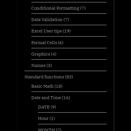
Conditional Formatting
(7)
Data Validation
(7)
Excel User tips
(19)
Format Cells
(6)
Graphics
(4)
Names
(3)
Standard functions
(83)
Basic Math
(18)
Date and Time
(16)
DATE
(9)
Hour
(1)
MONTH
(7)