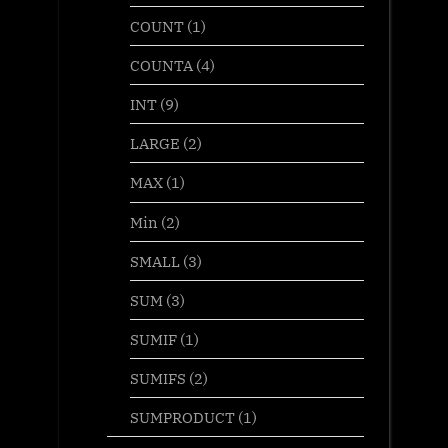
COUNT
(1)
COUNTA
(4)
INT
(9)
LARGE
(2)
MAX
(1)
Min
(2)
SMALL
(3)
SUM
(3)
SUMIF
(1)
SUMIFS
(2)
SUMPRODUCT
(1)