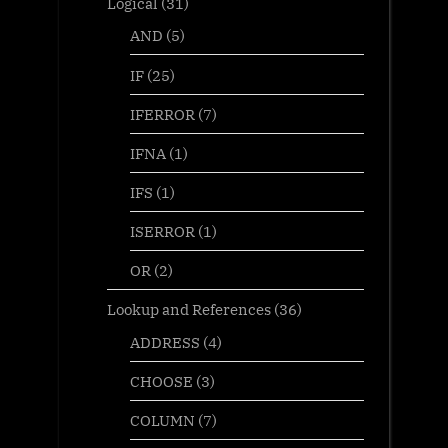
Logical
(31)
AND
(5)
IF
(25)
IFERROR
(7)
IFNA
(1)
IFS
(1)
ISERROR
(1)
OR
(2)
Lookup and References
(36)
ADDRESS
(4)
CHOOSE
(3)
COLUMN
(7)