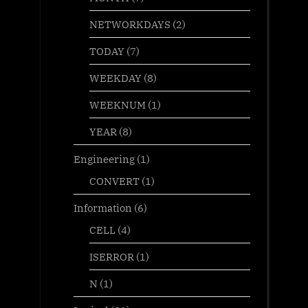
NETWORKDAYS
(2)
TODAY
(7)
WEEKDAY
(8)
WEEKNUM
(1)
YEAR
(8)
Engineering
(1)
CONVERT
(1)
Information
(6)
CELL
(4)
ISERROR
(1)
N
(1)