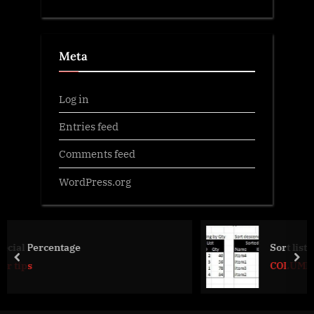
Meta
Log in
Entries feed
Comments feed
WordPress.org
Sort list dynamically (functions)
prev
nex
COLUMN