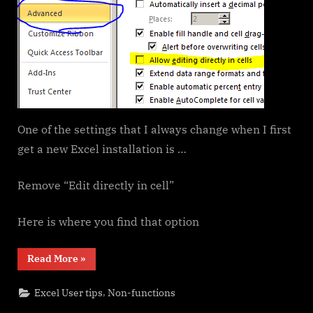
One of the settings that I always change when I first
get a new Excel installation is …
Remove “Edit directly in cell”
Here is where you find that option
“Edit
Read More
»
directly
in
cell”
,
Excel User tips
Non-functions