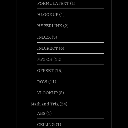
FORMULATEXT
(1)
HLOOKUP
(1)
HYPERLINK
(2)
INDEX
(5)
INDIRECT
(6)
MATCH
(12)
OFFSET
(15)
ROW
(11)
VLOOKUP
(5)
Math and Trig
(24)
ABS
(1)
CEILING
(1)