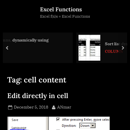
Skip
Excel Functions
to
Excel f(x)s = Excel Functions
content
ing
Sort list dynamically (functions)
prev
nex
COLUMN
Tag:
cell content
Edit directly in cell
Posted
By
December 5, 2018
ANmar
on