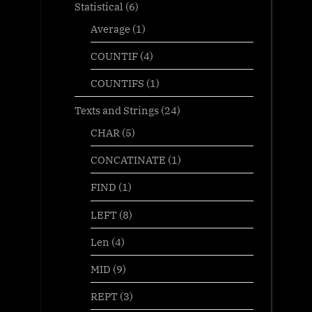
Statistical
(6)
Average
(1)
COUNTIF
(4)
COUNTIFS
(1)
Texts and Strings
(24)
CHAR
(5)
CONCATINATE
(1)
FIND
(1)
LEFT
(8)
Len
(4)
MID
(9)
REPT
(3)