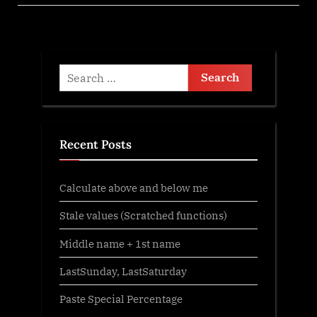
Search
for:
Recent Posts
Calculate above and below me
Stale values (Scratched functions)
Middle name + 1st name
LastSunday, LastSaturday
Paste Special Percentage