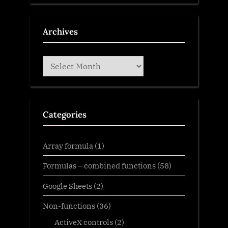
Archives
Archives
Categories
Array formula
(1)
Formulas – combined functions
(58)
Google Sheets
(2)
Non-functions
(36)
ActiveX controls
(2)