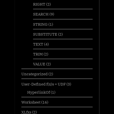
RIGHT
(2)
SEARCH
(9)
STRING
(1)
SUBSTITUTE
(2)
TEXT
(4)
TRIM
(2)
VALUE
(2)
Uncategorized
(2)
User-Defined f(x)s = UDF
(3)
HyperlinkOf
(1)
Worksheet
(16)
XLfxs
(2)