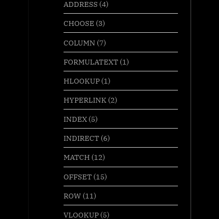
ADDRESS
(4)
CHOOSE
(3)
COLUMN
(7)
FORMULATEXT
(1)
HLOOKUP
(1)
HYPERLINK
(2)
INDEX
(5)
INDIRECT
(6)
MATCH
(12)
OFFSET
(15)
ROW
(11)
VLOOKUP
(5)