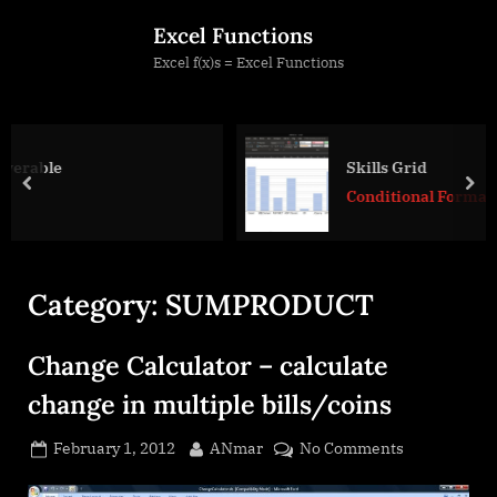
Skip
Excel Functions
to
Excel f(x)s = Excel Functions
content
Skills Grid
prev
nex
Conditional Formatting
Category:
SUMPRODUCT
Change Calculator – calculate
change in multiple bills/coins
Posted
By
on
February 1, 2012
ANmar
No Comments
on
Change