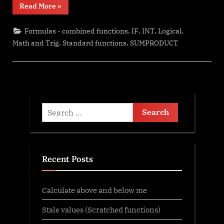
“Change
Read More
»
Calculator
–
calculate
,
,
,
,
Formulas - combined functions
IF
INT
Logical
change
in
,
,
Math and Trig
Standard functions
SUMPRODUCT
multiple
bills/coins”
Search
for:
Recent Posts
Calculate above and below me
Stale values (Scratched functions)