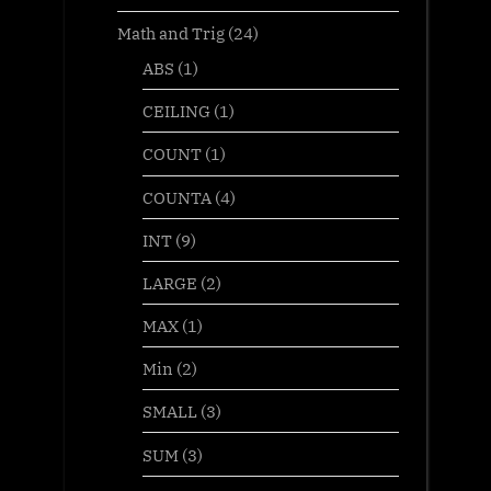
Math and Trig
(24)
ABS
(1)
CEILING
(1)
COUNT
(1)
COUNTA
(4)
INT
(9)
LARGE
(2)
MAX
(1)
Min
(2)
SMALL
(3)
SUM
(3)