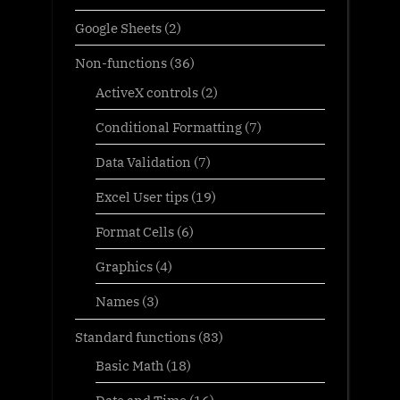
Google Sheets
(2)
Non-functions
(36)
ActiveX controls
(2)
Conditional Formatting
(7)
Data Validation
(7)
Excel User tips
(19)
Format Cells
(6)
Graphics
(4)
Names
(3)
Standard functions
(83)
Basic Math
(18)
Date and Time
(16)