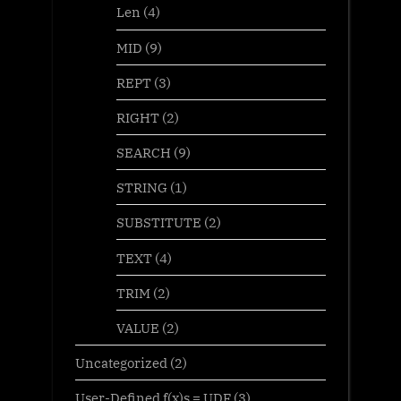
Len
(4)
MID
(9)
REPT
(3)
RIGHT
(2)
SEARCH
(9)
STRING
(1)
SUBSTITUTE
(2)
TEXT
(4)
TRIM
(2)
VALUE
(2)
Uncategorized
(2)
User-Defined f(x)s = UDF
(3)