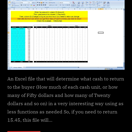
Calculator
–
calculate
change
in
multiple
bills/coins
An Excel file that will determine what cash to return
to the buyer (How much of each cash unit, or how
many of Fifty dollars and how many of Twenty
dollars and so on) in a very interesting way using as
less functions as needed So, if you need to return
15.45, this file will…