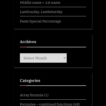
Middle name + 1st name
LastSunday, LastSaturday
Paste Special Percentage
Archives
Archives
Categories
Array formula
(1)
Formulas – combined functions
(58)