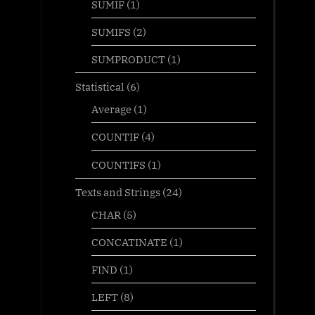
SUMIF
(1)
SUMIFS
(2)
SUMPRODUCT
(1)
Statistical
(6)
Average
(1)
COUNTIF
(4)
COUNTIFS
(1)
Texts and Strings
(24)
CHAR
(5)
CONCATINATE
(1)
FIND
(1)
LEFT
(8)