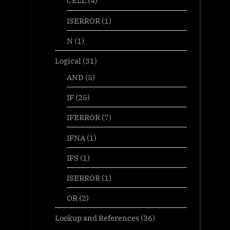
CELL
(4)
ISERROR
(1)
N
(1)
Logical
(31)
AND
(5)
IF
(25)
IFERROR
(7)
IFNA
(1)
IFS
(1)
ISERROR
(1)
OR
(2)
Lookup and References
(36)