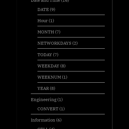
DATE
(9)
Hour
(1)
MONTH
(7)
NETWORKDAYS
(2)
TODAY
(7)
WEEKDAY
(8)
WEEKNUM
(1)
YEAR
(8)
Engineering
(1)
CONVERT
(1)
Information
(6)