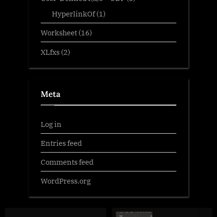
HyperlinkOf
(1)
Worksheet
(16)
XLfxs
(2)
Meta
Log in
Entries feed
Comments feed
WordPress.org