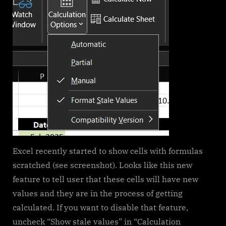
functions)
Excel recently started to show cells with formulas
scratched (see screenshot). Looks like this new
feature to tell user that these cells will have new
values and they are in the process of getting
calculated. If you want to disable that feature,
uncheck “Show stale values” in “Calculation