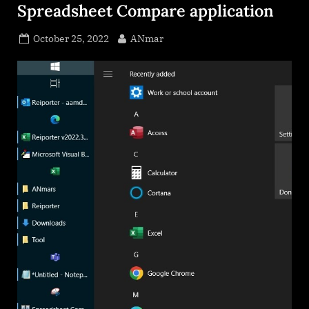
Spreadsheet Compare application
Posted
By
October 25, 2022
ANmar
on