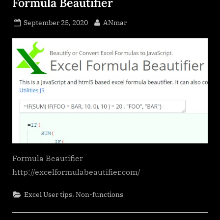
Formula Beautifier
Posted
By
September 25, 2020
ANmar
on
Formula Beautifier
http://excelformulabeautifier.com/
,
Excel User tips
Non-functions