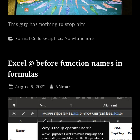
This guy has nothing to stop him
,
,
Format Cells
Graphics
Non-functions
Excel @ before function names in
formulas
Posted
By
August 9, 2022
ANmar
on