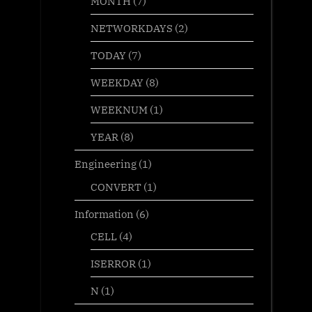
MONTH
(7)
NETWORKDAYS
(2)
TODAY
(7)
WEEKDAY
(8)
WEEKNUM
(1)
YEAR
(8)
Engineering
(1)
CONVERT
(1)
Information
(6)
CELL
(4)
ISERROR
(1)
N
(1)