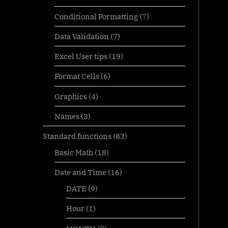
Conditional Formatting
(7)
Data Validation
(7)
Excel User tips
(19)
Format Cells
(6)
Graphics
(4)
Names
(3)
Standard functions
(83)
Basic Math
(18)
Date and Time
(16)
DATE
(9)
Hour
(1)