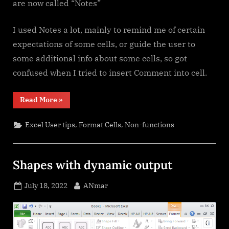
are now called “Notes”
I used Notes a lot, mainly to remind me of certain
expectations of some cells, or guide the user to
some additional info about some cells, so got
confused when I tried to insert Comment into cell.
“Comments
Read More
»
versus
Notes”
,
,
Excel User tips
Format Cells
Non-functions
Shapes with dynamic output
Posted
By
July 18, 2022
ANmar
on