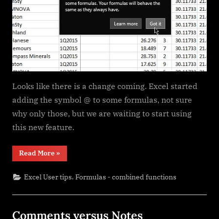
Looks like there is a change coming. Excel started
adding the symbol @ to some formulas, not sure
why only those, but we are waiting to start using
this new feature.
“Excel
Read More
»
@
before
function
,
Excel User tips
Formulas - combined functions
names
in
formulas”
Comments versus Notes