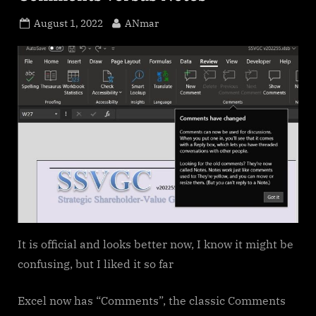
Posted
By
August 1, 2022
ANmar
on
It is official and looks better now, I know it might be
confusing, but I liked it so far
Excel now has “Comments”, the classic Comments