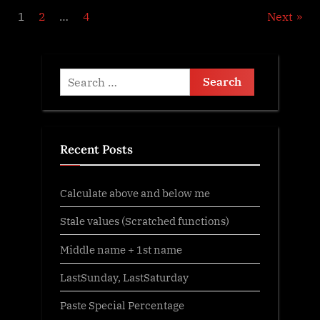
Posts
1
2
…
4
Next
pagination
Search
for:
Recent Posts
Calculate above and below me
Stale values (Scratched functions)
Middle name + 1st name
LastSunday, LastSaturday
Paste Special Percentage