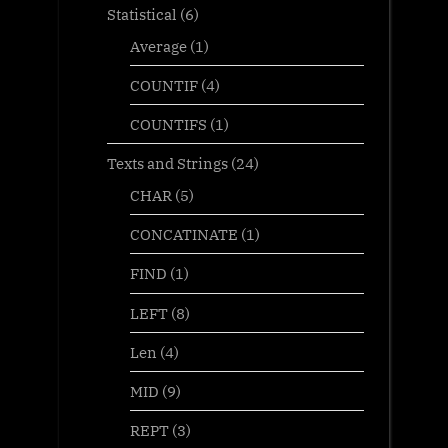
Statistical
(6)
Average
(1)
COUNTIF
(4)
COUNTIFS
(1)
Texts and Strings
(24)
CHAR
(5)
CONCATINATE
(1)
FIND
(1)
LEFT
(8)
Len
(4)
MID
(9)
REPT
(3)