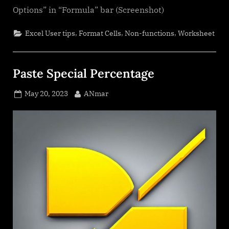
Options” in “Formula” bar (Screenshot)
,
,
,
Excel User tips
Format Cells
Non-functions
Worksheet
Paste Special Percentage
Posted
By
May 20, 2023
ANmar
on