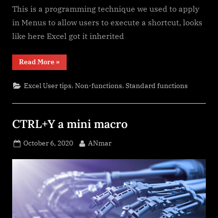
This is a programming technique we used to apply
in Menus to allow users to execute a shortcut, looks
like here Excel got it inherited
“The
Read More
»
Excel
“&”
bug”
,
,
Excel User tips
Non-functions
Standard functions
CTRL+Y a mini macro
Posted
By
October 6, 2020
ANmar
on