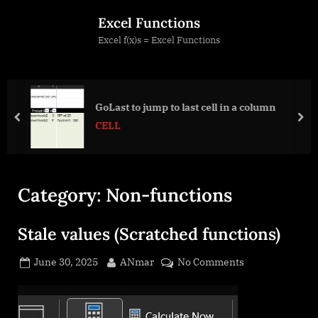
Skip
Excel Functions
to
Excel f(x)s = Excel Functions
content
GoLast to jump to last cell in a column
prev
nex
CELL
Category:
Non-functions
Stale values (Scratched functions)
Posted
By
on
June 30, 2025
ANmar
No Comments
on
Stale
values
(Scratched