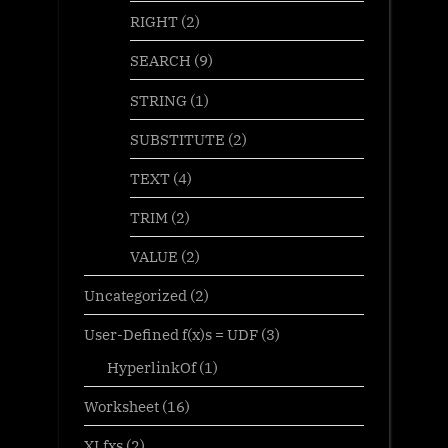
RIGHT
(2)
SEARCH
(9)
STRING
(1)
SUBSTITUTE
(2)
TEXT
(4)
TRIM
(2)
VALUE
(2)
Uncategorized
(2)
User-Defined f(x)s = UDF
(3)
HyperlinkOf
(1)
Worksheet
(16)
XLfxs
(2)