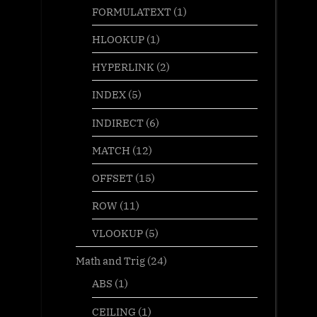
FORMULATEXT
(1)
HLOOKUP
(1)
HYPERLINK
(2)
INDEX
(5)
INDIRECT
(6)
MATCH
(12)
OFFSET
(15)
ROW
(11)
VLOOKUP
(5)
Math and Trig
(24)
ABS
(1)
CEILING
(1)