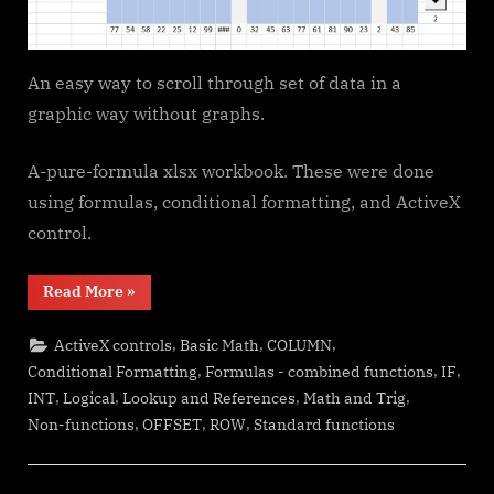
An easy way to scroll through set of data in a
graphic way without graphs.
A-pure-formula xlsx workbook. These were done
using formulas, conditional formatting, and ActiveX
control.
“Walking
Read More
»
Columns”
,
,
,
ActiveX controls
Basic Math
COLUMN
,
,
,
Conditional Formatting
Formulas - combined functions
IF
,
,
,
,
INT
Logical
Lookup and References
Math and Trig
,
,
,
Non-functions
OFFSET
ROW
Standard functions