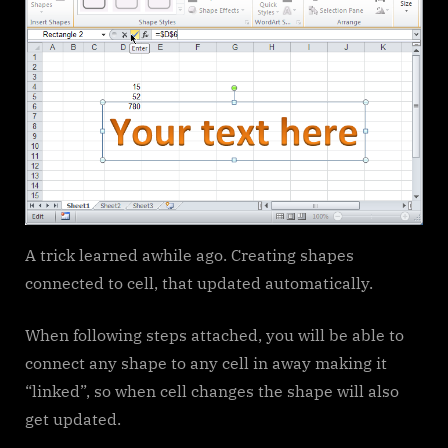
A trick learned awhile ago. Creating shapes
connected to cell, that updated automatically.
When following steps attached, you will be able to
connect any shape to any cell in away making it
“linked”, so when cell changes the shape will also
get updated.