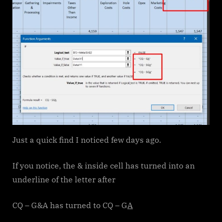
Just a quick find I noticed few days ago.
If you notice, the & inside cell has turned into an
underline of the letter after
CQ – G&A has turned to CQ – G
A