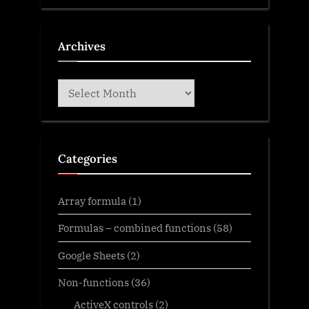
Archives
Archives
Categories
Array formula
(1)
Formulas – combined functions
(58)
Google Sheets
(2)
Non-functions
(36)
ActiveX controls
(2)