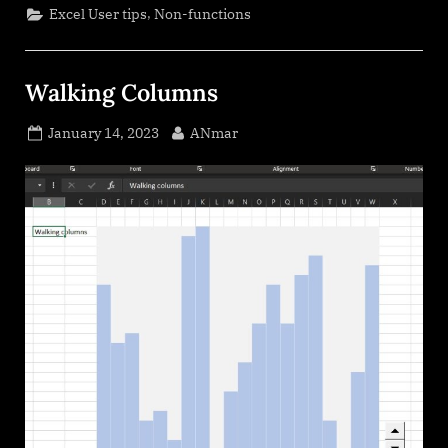
,
Excel User tips
Non-functions
Walking Columns
Posted
By
January 14, 2023
ANmar
on