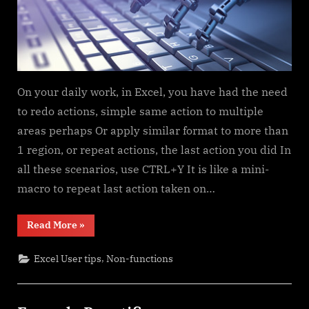
On your daily work, in Excel, you have had the need
to redo actions, simple same action to multiple
areas perhaps Or apply similar format to more than
1 region, or repeat actions, the last action you did In
all these scenarios, use CTRL+Y It is like a mini-
macro to repeat last action taken on…
“CTRL+Y
Read More
»
a
mini
macro”
,
Excel User tips
Non-functions