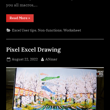
you all macros,…
“Spreadsheet
Read More
»
Compare
application”
,
,
Excel User tips
Non-functions
Worksheet
Pixel Excel Drawing
Posted
By
August 22, 2022
ANmar
on