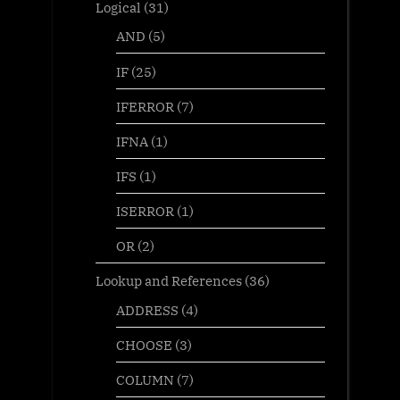
Logical
(31)
AND
(5)
IF
(25)
IFERROR
(7)
IFNA
(1)
IFS
(1)
ISERROR
(1)
OR
(2)
Lookup and References
(36)
ADDRESS
(4)
CHOOSE
(3)
COLUMN
(7)