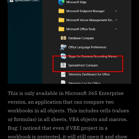
This is only available in Microsoft 365 Enterprise
version, an application that can compare two
workbooks in all objects. This includes cells (values
or formulas) in all sheets, VBA objects and macros.
Bug: I noticed that even if VBE project in a
workbook is protected, it will still open it and show