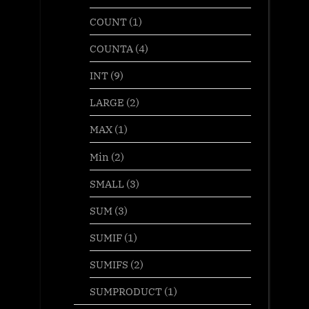
COUNT
(1)
COUNTA
(4)
INT
(9)
LARGE
(2)
MAX
(1)
Min
(2)
SMALL
(3)
SUM
(3)
SUMIF
(1)
SUMIFS
(2)
SUMPRODUCT
(1)