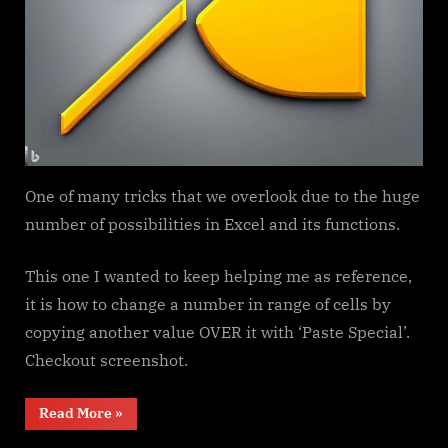
One of many tricks that we overlook due to the huge
number of possibilities in Excel and its functions.
This one I wanted to keep helping me as reference,
it is how to change a number in range of cells by
copying another value OVER it with ‘Paste Special’.
Checkout screenshot.
“Paste
Read More
»
Special
Percentage”