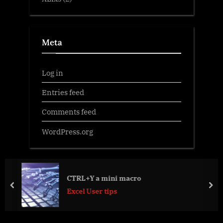
Meta
Log in
Entries feed
Comments feed
WordPress.org
CTRL+Y a mini macro
prev
nex
Excel User tips