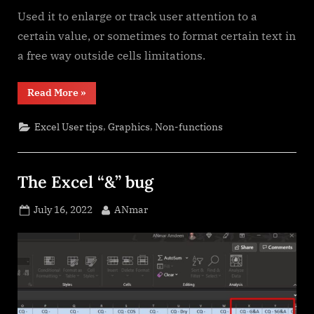
Used it to enlarge or track user attention to a
certain value, or sometimes to format certain text in
a free way outside cells limitations.
“Shapes
Read More
»
with
dynamic
output”
,
,
Excel User tips
Graphics
Non-functions
The Excel “&” bug
Posted
By
July 16, 2022
ANmar
on