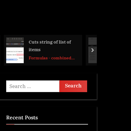
 list of
Get monthly total
from table with dates
next
ombined
DATE
Search
for:
Recent Posts