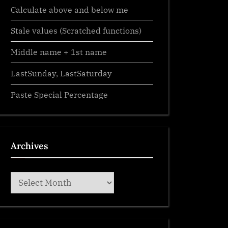
Calculate above and below me
Stale values (Scratched functions)
Middle name + 1st name
LastSunday, LastSaturday
Paste Special Percentage
Archives
Archives