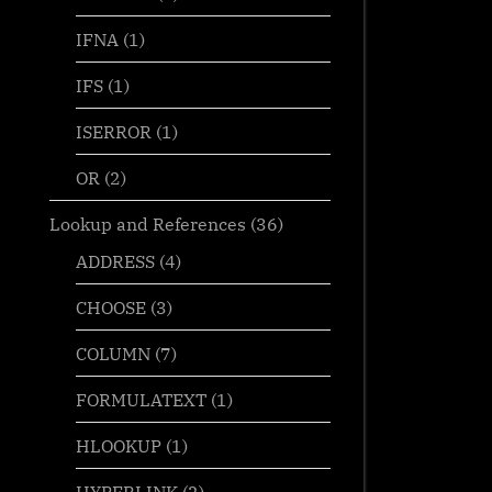
IFNA
(1)
IFS
(1)
ISERROR
(1)
OR
(2)
Lookup and References
(36)
ADDRESS
(4)
CHOOSE
(3)
COLUMN
(7)
FORMULATEXT
(1)
HLOOKUP
(1)
HYPERLINK
(2)