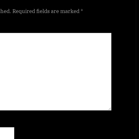
shed.
Required fields are marked
*