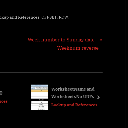
,
,
,
okup and References
OFFSET
ROW
N
Week number to Sunday date –
e
Weeknum reverse
x
t
P
o
s
WorksheetName and
WorksheetsNo UDFs
t
next
Lookup and References
: