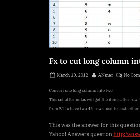
Fx to cut long column i
Posted
By
March 19, 2012
ANmar
No Com
on
Convert one long column into two
This set of formulas will get the items after ro
from B1 to have two 45-rows next to each other
This was the answer for this questio
Yahoo! Answers question
http://ans