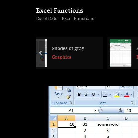
Skip
Excel Functions
to
Excel f(x)s = Excel Functions
content
des of gray
Sheet() and Sheets()
prev
phics
Lookup and
References