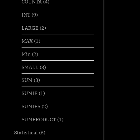
COUNTA
(4)
INT
(9)
LARGE
(2)
MAX
(1)
Min
(2)
SMALL
(3)
SUM
(3)
SUMIF
(1)
SUMIFS
(2)
SUMPRODUCT
(1)
Statistical
(6)