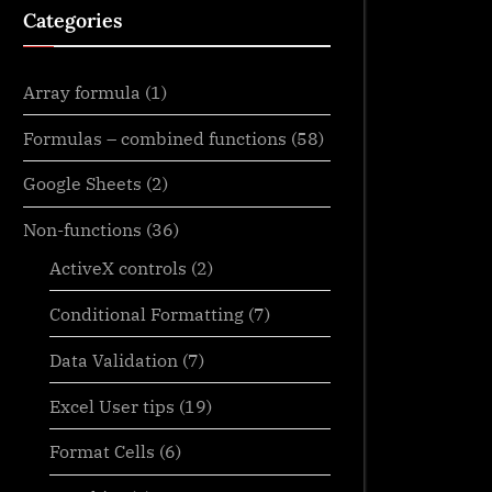
Categories
Array formula
(1)
Formulas – combined functions
(58)
Google Sheets
(2)
Non-functions
(36)
ActiveX controls
(2)
Conditional Formatting
(7)
Data Validation
(7)
Excel User tips
(19)
Format Cells
(6)