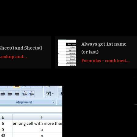
Always get 1st name
Cuts string of
(or last)
items
Formulas - combined
Formulas - c
functions
functions