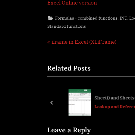
Excel Online version
,
,
Formulas - combined functions
INT
Lo
Standard functions
Post
P
iframe in Excel (XLiFrame)
r
navigation
e
Related Posts
v
i
o
u
cel “&” bug
Sheet() and Sheets()
s
prev
ser tips
Lookup and References
P
o
s
Leave a Reply