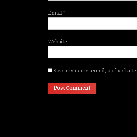
Email
*
Website
Save my name, email, and website 