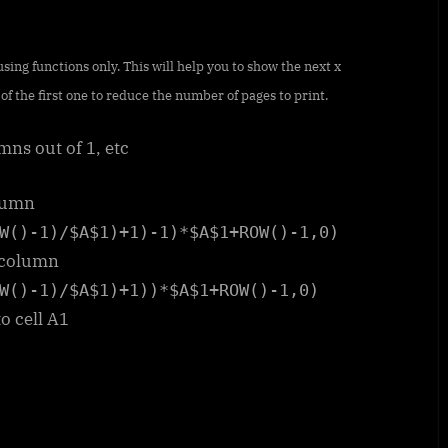
ing functions only. This will help you to show the next x
of the first one to reduce the number of pages to print.
mns out of 1, etc
olumn
W()-1)/$A$1)+1)-1)*$A$1+ROW()-1,0)
d column
W()-1)/$A$1)+1))*$A$1+ROW()-1,0)
to cell A1