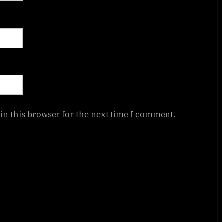
in this browser for the next time I comment.