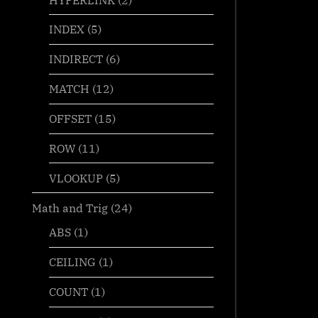
INDEX
(5)
INDIRECT
(6)
MATCH
(12)
OFFSET
(15)
ROW
(11)
VLOOKUP
(5)
Math and Trig
(24)
ABS
(1)
CEILING
(1)
COUNT
(1)