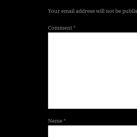
t
Your email address will not be publi
:
Comment
*
Name
*