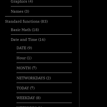
Graphics
(4)
Names
(3)
Standard functions
(83)
Basic Math
(18)
Date and Time
(16)
DATE
(9)
Hour
(1)
MONTH
(7)
MID + SEARCH to convert cell
Sorting wi
NETWORKDAYS
(2)
to rows
CHOOSE
TODAY
(7)
MID
WEEKDAY
(8)