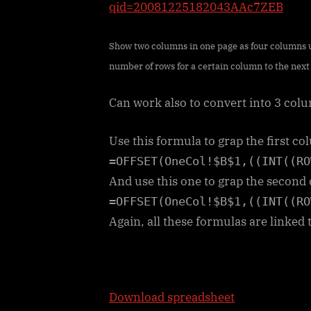
qid=20081225182043AAc7ZEB
Show two columns in one page as four columns us
number of rows for a certain column to the next 
Can work also to convert into 3 colu
Use this formula to grap the first c
=OFFSET(OneCol!$B$1,((INT((RO
And use this one to grap the secon
=OFFSET(OneCol!$B$1,((INT((RO
Again, all these formulas are linked 
Download spreadsheet