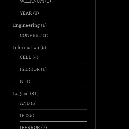
WEEKNUM
(1)
YEAR
(8)
Engineering
(1)
CONVERT
(1)
Information
(6)
CELL
(4)
ISERROR
(1)
N
(1)
Logical
(31)
AND
(5)
IF
(25)
IFERROR
(7)