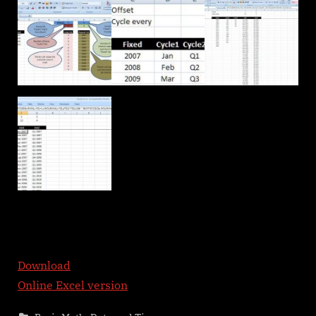
Download
Online Excel version