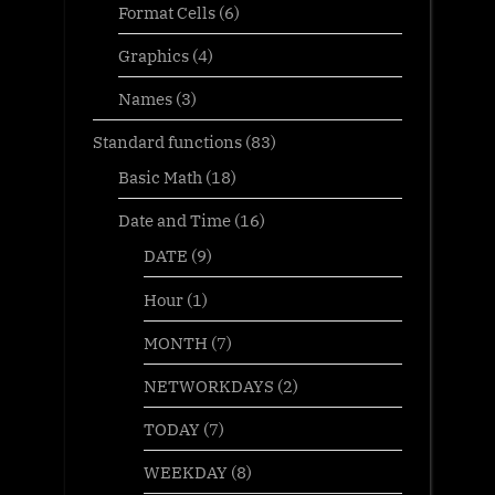
Format Cells
(6)
Graphics
(4)
Names
(3)
Standard functions
(83)
Basic Math
(18)
Date and Time
(16)
DATE
(9)
Hour
(1)
MONTH
(7)
NETWORKDAYS
(2)
TODAY
(7)
WEEKDAY
(8)