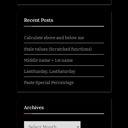
Recent Posts
Calculate above and below me
Stale values (Scratched functions)
Middle name + 1st name
LastSunday, LastSaturday
Paste Special Percentage
Archives
Archives