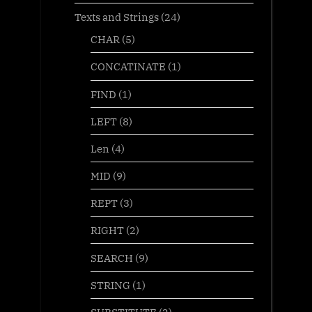
Texts and Strings
(24)
CHAR
(5)
CONCATINATE
(1)
FIND
(1)
LEFT
(8)
Len
(4)
MID
(9)
REPT
(3)
RIGHT
(2)
SEARCH
(9)
STRING
(1)
SUBSTITUTE
(2)