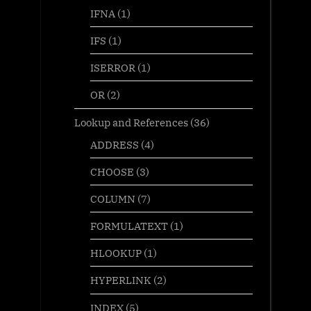
IFNA
(1)
IFS
(1)
ISERROR
(1)
OR
(2)
Lookup and References
(36)
ADDRESS
(4)
CHOOSE
(3)
COLUMN
(7)
FORMULATEXT
(1)
HLOOKUP
(1)
HYPERLINK
(2)
INDEX
(5)