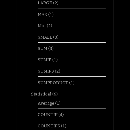
LARGE
(2)
MAX
(1)
Min
(2)
SMALL
(3)
SUM
(3)
SUMIF
(1)
SUMIFS
(2)
SUMPRODUCT
(1)
Statistical
(6)
Average
(1)
COUNTIF
(4)
COUNTIFS
(1)