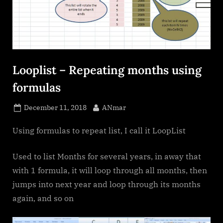
Looplist – Repeating months using
formulas
Posted
By
December 11, 2018
ANmar
on
Using formulas to repeat list, I call it LoopList
Used to list Months for several years, in away that
with 1 formula, it will loop through all months, then
jumps into next year and loop through its months
again, and so on