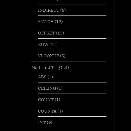
INDIRECT
(6)
MATCH
(12)
OFFSET
(15)
ROW
(11)
VLOOKUP
(5)
Math and Trig
(24)
ABS
(1)
CEILING
(1)
COUNT
(1)
COUNTA
(4)
INT
(9)