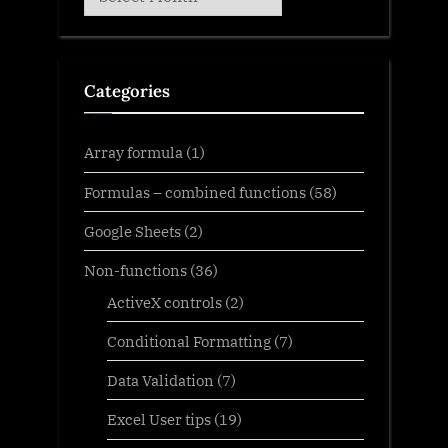
Categories
Array formula
(1)
Formulas – combined functions
(58)
Google Sheets
(2)
Non-functions
(36)
ActiveX controls
(2)
Conditional Formatting
(7)
Data Validation
(7)
Excel User tips
(19)