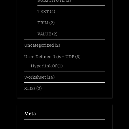
TEXT
(4)
TRIM
(2)
VALUE
(2)
Uncategorized
(2)
User-Defined f(x)s = UDF
(3)
HyperlinkOf
(1)
Worksheet
(16)
XLfxs
(2)
Meta