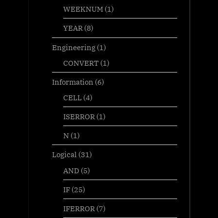
WEEKNUM
(1)
YEAR
(8)
Engineering
(1)
CONVERT
(1)
Information
(6)
CELL
(4)
ISERROR
(1)
N
(1)
Logical
(31)
AND
(5)
IF
(25)
IFERROR
(7)