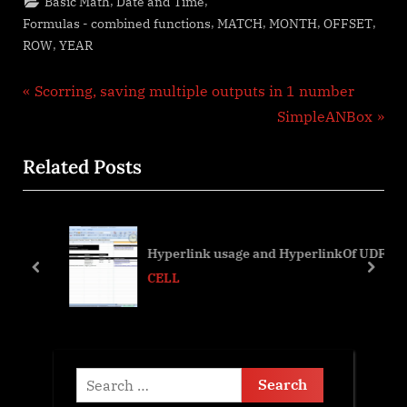
,
,
Basic Math
Date and Time
,
,
,
,
Formulas - combined functions
MATCH
MONTH
OFFSET
,
ROW
YEAR
Post
P
Scorring, saving multiple outputs in 1 number
r
N
SimpleANBox
navigation
e
e
Related Posts
v
x
i
t
o
P
u
o
Hyperlink usage and HyperlinkOf UDF
s
s
prev
next
CELL
P
t
o
:
s
t
Search
:
for: