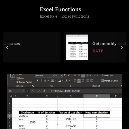
Skip
Excel Functions
to
Excel f(x)s = Excel Functions
content
Get monthly total from table with date
prev
nex
DATE