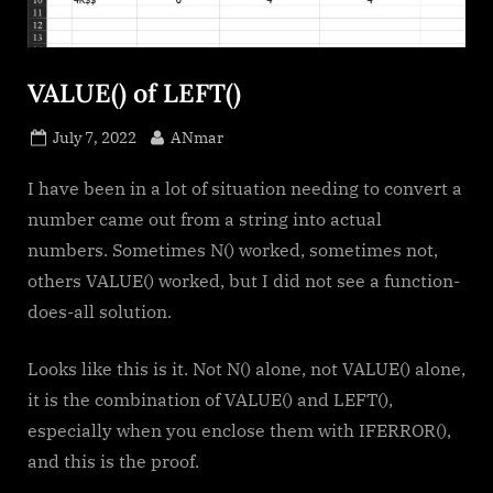
VALUE() of LEFT()
Posted
By
July 7, 2022
ANmar
on
I have been in a lot of situation needing to convert a
number came out from a string into actual
numbers. Sometimes N() worked, sometimes not,
others VALUE() worked, but I did not see a function-
does-all solution.
Looks like this is it. Not N() alone, not VALUE() alone,
it is the combination of VALUE() and LEFT(),
especially when you enclose them with IFERROR(),
and this is the proof.