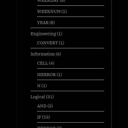
WEEKNUM
(1)
YEAR
(8)
Engineering
(1)
CONVERT
(1)
Information
(6)
CELL
(4)
ISERROR
(1)
N
(1)
Logical
(31)
AND
(5)
IF
(25)