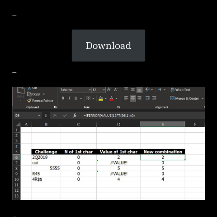
_
Download
_