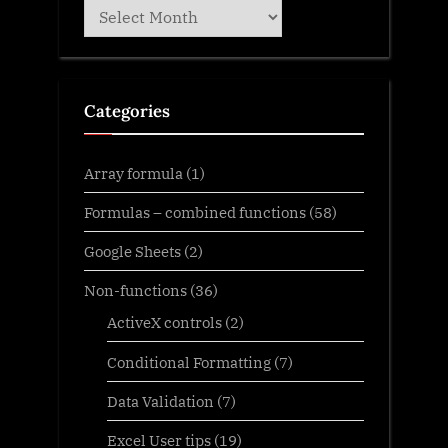
Archives
Categories
Array formula
(1)
Formulas – combined functions
(58)
Google Sheets
(2)
Non-functions
(36)
ActiveX controls
(2)
Conditional Formatting
(7)
Data Validation
(7)
Excel User tips
(19)