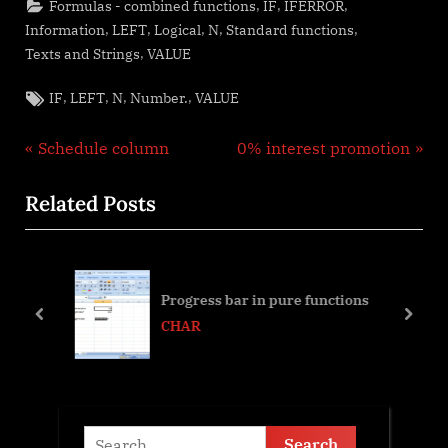
,
,
,
Formulas - combined functions
IF
IFERROR
,
,
,
,
,
Information
LEFT
Logical
N
Standard functions
,
Texts and Strings
VALUE
Tags:
,
,
,
,
IF
LEFT
N
Number.
VALUE
Post
P
N
Schedule column
0% interest promotion
r
e
navigation
Related Posts
e
x
v
t
i
P
o
o
Progress bar in pure functions
u
s
prev
next
CHAR
s
t
P
:
o
s
Search