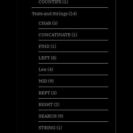
COUNTIFS
(1)
Texts and Strings
(24)
CHAR
(5)
CONCATINATE
(1)
FIND
(1)
LEFT
(8)
Len
(4)
MID
(9)
REPT
(3)
RIGHT
(2)
SEARCH
(9)
STRING
(1)