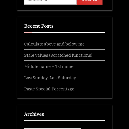
t
for:
:
Recent Posts
Calculate above and below me
Stale values (Scratched functions)
Middle name + 1st name
LastSunday, LastSaturday
Paste Special Percentage
Archives