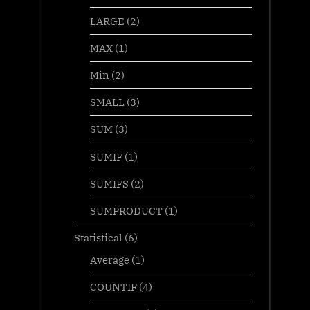
LARGE
(2)
MAX
(1)
Min
(2)
SMALL
(3)
SUM
(3)
SUMIF
(1)
SUMIFS
(2)
SUMPRODUCT
(1)
Statistical
(6)
Average
(1)
COUNTIF
(4)