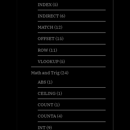
INDEX
(5)
INDIRECT
(6)
MATCH
(12)
OFFSET
(15)
ROW
(11)
VLOOKUP
(5)
Math and Trig
(24)
ABS
(1)
CEILING
(1)
COUNT
(1)
COUNTA
(4)
INT
(9)