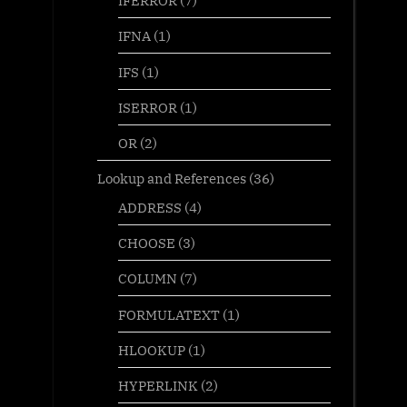
IFERROR
(7)
IFNA
(1)
IFS
(1)
ISERROR
(1)
OR
(2)
Lookup and References
(36)
ADDRESS
(4)
CHOOSE
(3)
COLUMN
(7)
FORMULATEXT
(1)
HLOOKUP
(1)
HYPERLINK
(2)