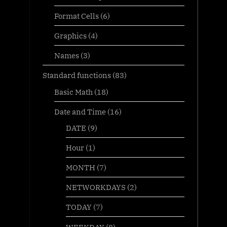
Format Cells
(6)
Graphics
(4)
Names
(3)
Standard functions
(83)
Basic Math
(18)
Date and Time
(16)
DATE
(9)
Hour
(1)
MONTH
(7)
NETWORKDAYS
(2)
TODAY
(7)
WEEKDAY
(8)