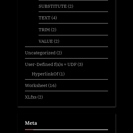
SUBSTITUTE
(2)
TEXT
(4)
TRIM
(2)
VALUE
(2)
Uncategorized
(2)
User-Defined f(x)s = UDF
(3)
HyperlinkOf
(1)
Worksheet
(16)
XLfxs
(2)
Meta