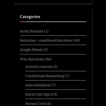
Categories
Array formula
(1)
Formulas – combined functions
(58)
Google Sheets
(2)
Non-functions
(36)
ActiveX controls
(2)
Conditional Formatting
(7)
Data Validation
(7)
Excel User tips
(19)
Format Cells
(6)