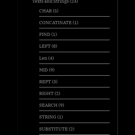
Texts and Strings
(24)
CHAR
(5)
CONCATINATE
(1)
FIND
(1)
LEFT
(8)
Len
(4)
MID
(9)
REPT
(3)
RIGHT
(2)
SEARCH
(9)
STRING
(1)
SUBSTITUTE
(2)