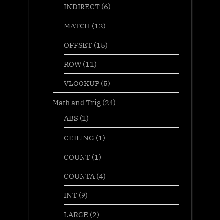
INDIRECT
(6)
MATCH
(12)
OFFSET
(15)
ROW
(11)
VLOOKUP
(5)
Math and Trig
(24)
ABS
(1)
CEILING
(1)
COUNT
(1)
COUNTA
(4)
INT
(9)
LARGE
(2)