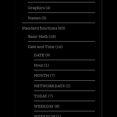
Graphics
(4)
Names
(3)
Standard functions
(83)
Basic Math
(18)
Date and Time
(16)
DATE
(9)
Hour
(1)
MONTH
(7)
NETWORKDAYS
(2)
TODAY
(7)
WEEKDAY
(8)
WEEKNUM
(1)