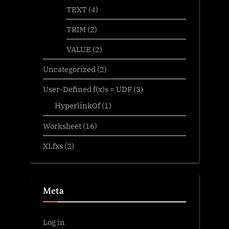
TEXT
(4)
TRIM
(2)
VALUE
(2)
Uncategorized
(2)
User-Defined f(x)s = UDF
(3)
HyperlinkOf
(1)
Worksheet
(16)
XLfxs
(2)
Meta
Log in