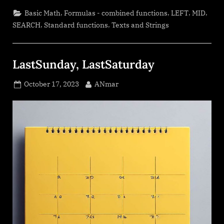
+
1st
,
,
,
,
Basic Math
Formulas - combined functions
LEFT
MID
name”
,
,
SEARCH
Standard functions
Texts and Strings
LastSunday, LastSaturday
Posted
By
October 17, 2023
ANmar
on