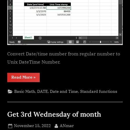
Convert Date/time number from regular number to
Unix DateTime Number.
“Unix
Read More
»
DateTime
Number”
,
,
,
Basic Math
DATE
Date and Time
Standard functions
Get 3rd Wednesday of month
Posted
By
November 15, 2022
ANmar