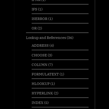
IFS
(1)
ISERROR
(1)
OR
(2)
Lookup and References
(36)
ADDRESS
(4)
CHOOSE
(3)
COLUMN
(7)
FORMULATEXT
(1)
HLOOKUP
(1)
HYPERLINK
(2)
INDEX
(5)