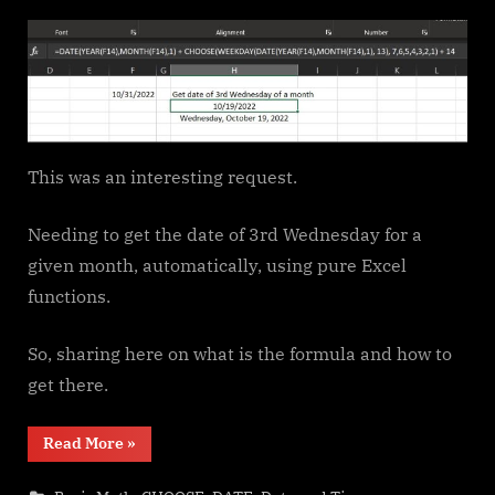
on
This was an interesting request.
Needing to get the date of 3rd Wednesday for a
given month, automatically, using pure Excel
functions.
So, sharing here on what is the formula and how to
get there.
“Get
Read More
»
3rd
Wednesday
of