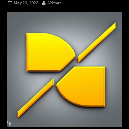
Posted
By
May 20, 2023
ANmar
on