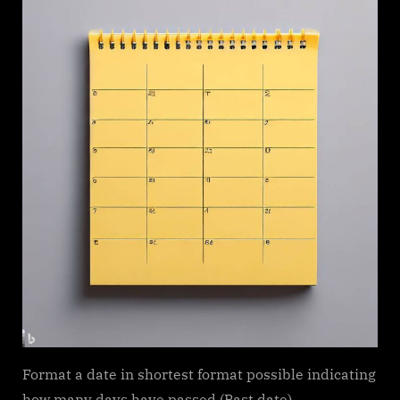
Format a date in shortest format possible indicating
how many days have passed (Past date)