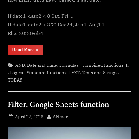
If date1-date2 < 8 Sat, Fri, …
If date1-date2 < 350 Dec24, Jan4, Aug14
Else 2020Feb4
“Jan8
Read More
»
date
format”
,
,
,
AND
Date and Time
Formulas - combined functions
IF
,
,
,
,
,
Logical
Standard functions
TEXT
Texts and Strings
TODAY
Filter. Google Sheets function
Posted
By
April 22, 2023
ANmar
on