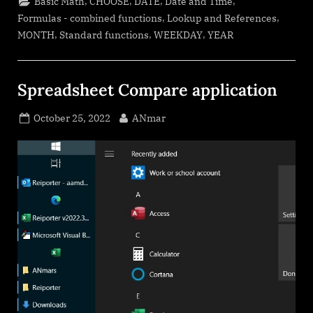
,
,
,
,
Basic Math
CHOOSE
DATE
Date and Time
month”
,
,
Formulas - combined functions
Lookup and References
,
,
,
MONTH
Standard functions
WEEKDAY
YEAR
Spreadsheet Compare application
Posted
By
October 25, 2022
ANmar
on