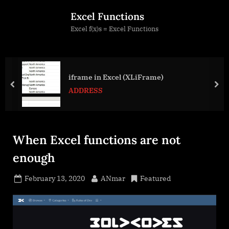
Skip
Excel Functions
to
Excel f(x)s = Excel Functions
content
iframe in Excel (XLiFrame)
prev
nex
ADDRESS
When Excel functions are not
enough
Posted
By
February 13, 2020
ANmar
Featured
on