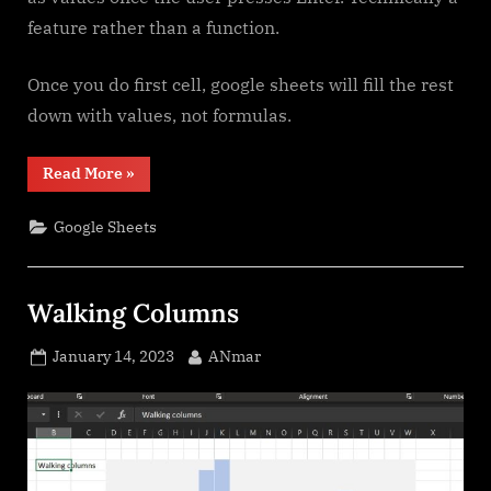
feature rather than a function.
Once you do first cell, google sheets will fill the rest
down with values, not formulas.
“Filter.
Read More
»
Google
Sheets
function”
Google Sheets
Walking Columns
Posted
By
January 14, 2023
ANmar
on