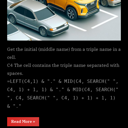
Get the initial (middle name) from a triple name in a
cell.
C4 The cell contains the triple name separated with
spaces.
=LEFT(C4,1) & "." & MID(C4, SEARCH(" ",
C4, 1) + 1, 1) & "." & MID(C4, SEARCH("
", C4, SEARCH(" ", C4, 1) + 1) + 1, 1)
& "."
“Middle
Read More
»
name