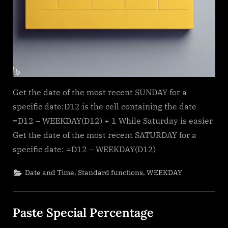
Get the date of the most recent SUNDAY for a
specific date:D12 is the cell containing the date
=D12 – WEEKDAY(D12) + 1 While Saturday is easier
Get the date of the most recent SATURDAY for a
specific date: =D12 – WEEKDAY(D12)
,
,
Date and Time
Standard functions
WEEKDAY
Paste Special Percentage