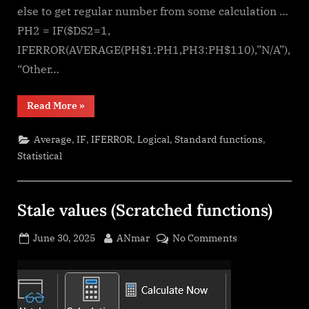
else to get regular number from some calculation …
PH2 = IF($DS2=1,
IFERROR(AVERAGE(PH$1:PH1,PH3:PH$110),”N/A”),
“Other…
“Calculate
Read More
»
above
and
below
,
,
,
,
,
Average
IF
IFERROR
Logical
Standard functions
me”
Statistical
Stale values (Scratched functions)
Posted
By
on
June 30, 2025
ANmar
No Comments
on
Stale
values
(Scratched
functions)