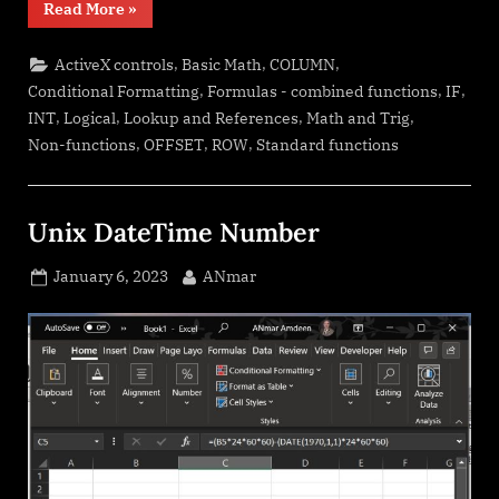
“Walking
Read More
»
Columns”
,
,
,
ActiveX controls
Basic Math
COLUMN
,
,
,
Conditional Formatting
Formulas - combined functions
IF
,
,
,
,
INT
Logical
Lookup and References
Math and Trig
,
,
,
Non-functions
OFFSET
ROW
Standard functions
Unix DateTime Number
Posted
By
January 6, 2023
ANmar
on