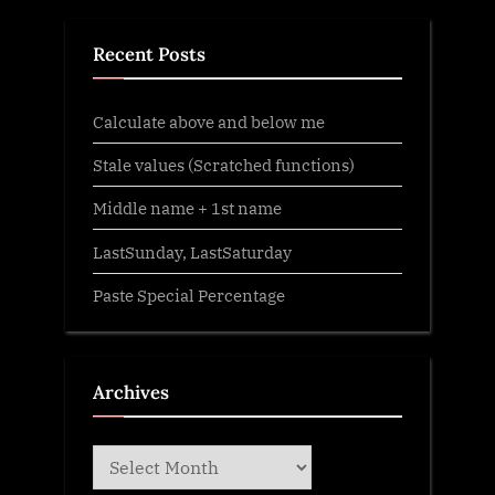
Recent Posts
Calculate above and below me
Stale values (Scratched functions)
Middle name + 1st name
LastSunday, LastSaturday
Paste Special Percentage
Archives
Archives