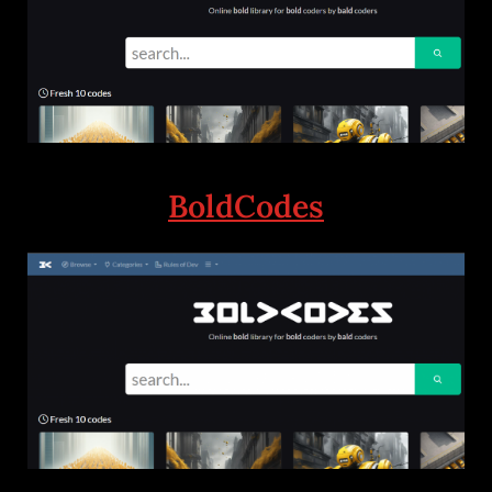
BoldCodes