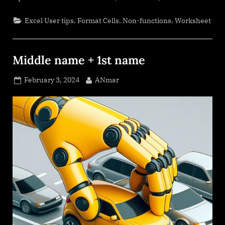
,
,
,
Excel User tips
Format Cells
Non-functions
Worksheet
Middle name + 1st name
Posted
By
February 3, 2024
ANmar
on