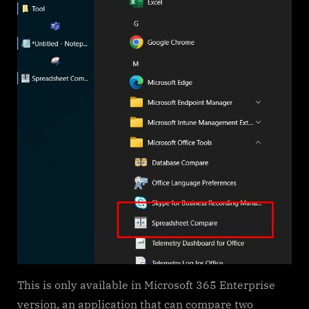
This is only available in Microsoft 365 Enterprise
version, an application that can compare two