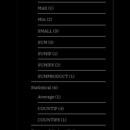
MAX
(1)
Min
(2)
SMALL
(3)
SUM
(3)
SUMIF
(1)
SUMIFS
(2)
SUMPRODUCT
(1)
Statistical
(6)
Average
(1)
COUNTIF
(4)
COUNTIFS
(1)