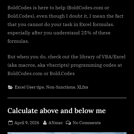
BoldCodes is here to help (BoldCodes.com or
Bold.Codes), even though I doubt it, I mean the fact
that you cannot do your task in Excel formulas.
especially after you understand 25% of these
formulas.
But when you do, check out the library of VBA/Excel
(aka macros, aka vbscripts) programming codes at
BoldCodes.com or Bold.Codes
,
,
Excel User tips
Non-functions
XLfxs
Calculate above and below me
Posted
By
on
April 9, 2026
ANmar
No Comments
on
Calculate