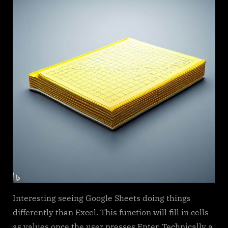
Interesting seeing Google Sheets doing things
differently than Excel. This function will fill in cells
as values once the user presses Enter. Technically a