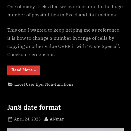
One of many tricks that we overlook due to the huge
number of possibilities in Excel and its functions.
This one I wanted to keep helping me as reference,
it is how to change a number in range of cells by
copying another value OVER it with ‘Paste Special’.
Checkout screenshot.
“Paste
Read More
»
Special
Percentage”
,
Excel User tips
Non-functions
Jan8 date format
Posted
By
April 24, 2023
ANmar
on