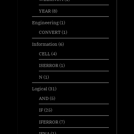
YEAR
(8)
Engineering
(1)
CONVERT
(1)
Information
(6)
CELL
(4)
ISERROR
(1)
N
(1)
Logical
(31)
AND
(5)
IF
(25)
IFERROR
(7)
IFNA
(1)