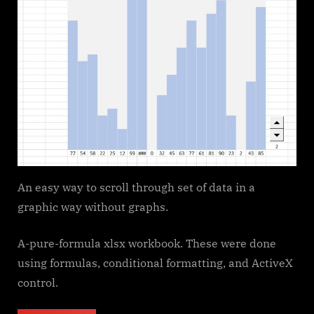
An easy way to scroll through set of data in a
graphic way without graphs.
A-pure-formula xlsx workbook. These were done
using formulas, conditional formatting, and ActiveX
control.