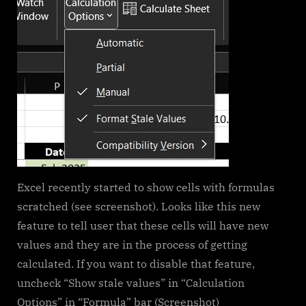
Excel recently started to show cells with formulas
scratched (see screenshot). Looks like this new
feature to tell user that these cells will have new
values and they are in the process of getting
calculated. If you want to disable that feature,
uncheck “Show stale values” in “Calculation
Options” in “Formula” bar (Screenshot)