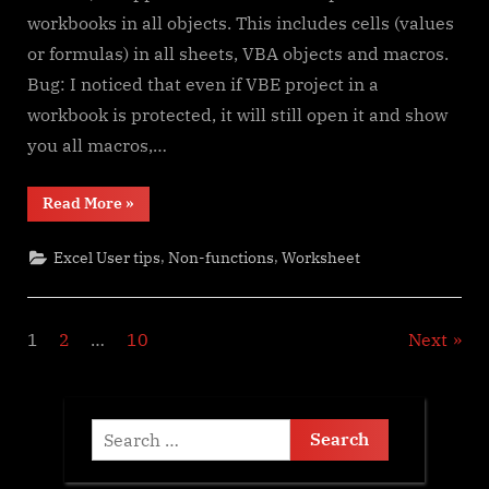
workbooks in all objects. This includes cells (values
or formulas) in all sheets, VBA objects and macros.
Bug: I noticed that even if VBE project in a
workbook is protected, it will still open it and show
you all macros,…
“Spreadsheet
Read More
»
Compare
application”
,
,
Excel User tips
Non-functions
Worksheet
Posts
1
2
…
10
Next
pagination
Search
for: