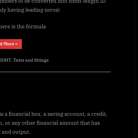
umbers to be converted into fixed-length ID
ly having leading zeros)
here is the formula
“Fixed
d More
»
length
ID”
,
RIGHT
Texts and Strings
is a financial box, a saving account, a credit,
n, or any other financial amount that has
t and output.