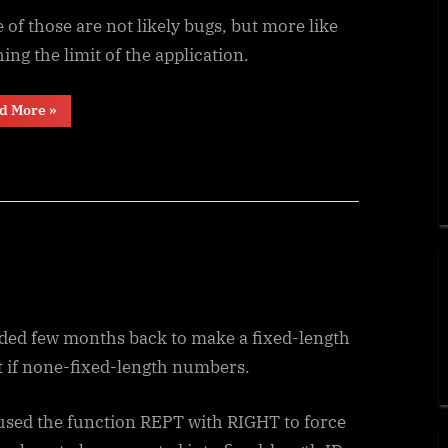
of those are not likely bugs, but more like
ing the limit of the application.
“Recover
d More
»
the
unrecoverable”
eded few months back to make a fixed-length
t if none-fixed-length numbers.
 used the function REPT with RIGHT to force