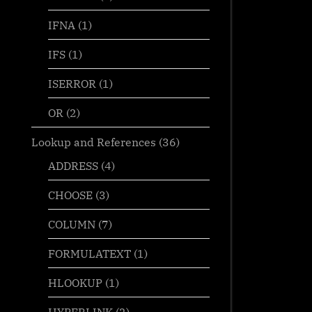
IFNA
(1)
IFS
(1)
ISERROR
(1)
OR
(2)
Lookup and References
(36)
ADDRESS
(4)
CHOOSE
(3)
COLUMN
(7)
FORMULATEXT
(1)
HLOOKUP
(1)
HYPERLINK
(2)