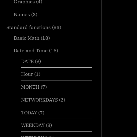
Graphics
(4)
Names
(3)
Standard functions
(83)
Basic Math
(18)
Date and Time
(16)
DATE
(9)
Hour
(1)
MONTH
(7)
NETWORKDAYS
(2)
TODAY
(7)
WEEKDAY
(8)