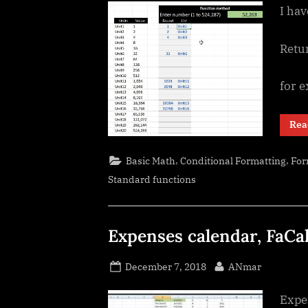
I hav
Retu
for 
Rea
,
,
Basic Math
Conditional Formatting
For
Standard functions
Expenses calendar, FaCa
Posted
By
December 7, 2018
ANmar
on
Expe