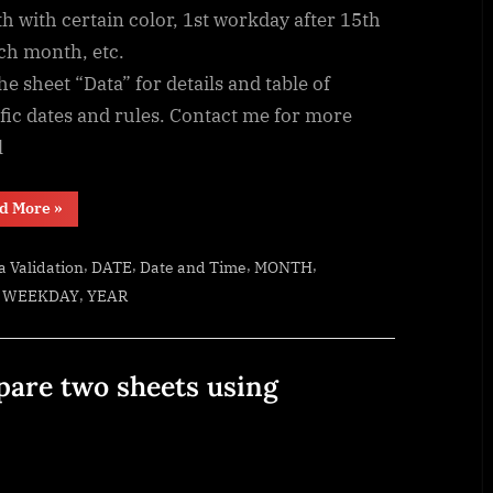
 with certain color, 1st workday after 15th
ch month, etc.
he sheet “Data” for details and table of
fic dates and rules. Contact me for more
l
“Custom
d More
»
fiscal
year
calendar
,
,
,
,
a Validation
DATE
Date and Time
MONTH
(CFlex)”
,
,
WEEKDAY
YEAR
pare two sheets using