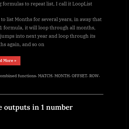
 formulas to repeat list, I call it LoopList
to list Months for several years, in away that
1 formula, it will loop through all months,
jumps into next year and loop through its
hs again, and so on
“Looplist
d More
»
–
Repeating
months
,
,
,
,
,
combined functions
MATCH
MONTH
OFFSET
ROW
using
formulas”
e outputs in 1 number