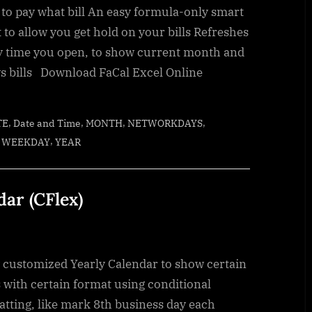
 to pay what bill An easy formula-only smart
 to allow you get hold on your bills Refreshes
y time you open, to show current month and
s bills Download FaCal Excel Online
,
,
,
,
TE
Date and Time
MONTH
NETWORKDAYS
,
,
WEEKDAY
YEAR
dar (CFlex)
y customized Yearly Calendar to show certain
 with certain format using conditional
atting, like mark 8th business day each