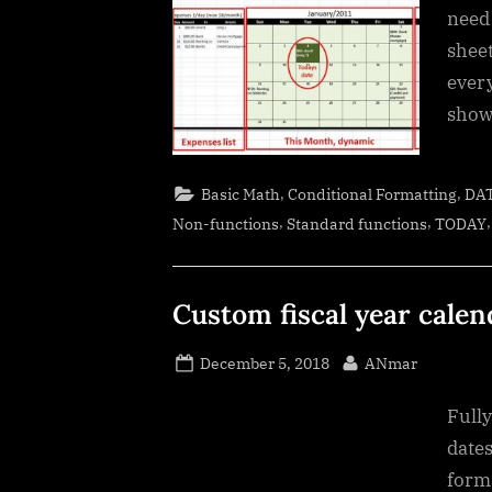
need
sheet
ever
show
,
,
Basic Math
Conditional Formatting
DA
,
,
Non-functions
Standard functions
TODAY
Custom fiscal year calen
Posted
By
December 5, 2018
ANmar
on
Full
dates
form