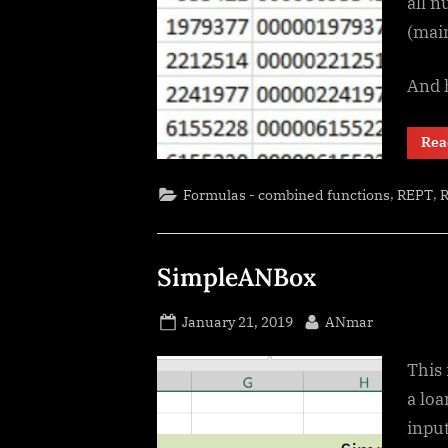
all n
(main
And 
Rea
,
,
Formulas - combined functions
REPT
SimpleANBox
Posted
By
January 21, 2019
ANmar
on
This 
a loa
inpu