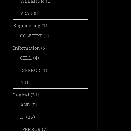
WEEKNUM
(1)
YEAR
(8)
Engineering
(1)
CONVERT
(1)
Information
(6)
CELL
(4)
ISERROR
(1)
N
(1)
Logical
(31)
AND
(5)
IF
(25)
IFERROR
(7)