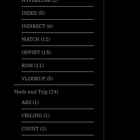
INDEX
(5)
INDIRECT
(6)
MATCH
(12)
OFFSET
(15)
ROW
(11)
VLOOKUP
(5)
Math and Trig
(24)
ABS
(1)
CEILING
(1)
COUNT
(1)