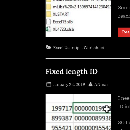
Some 
reach
Rea
,
Excel User tips
Worksheet
Fixed length ID
Posted
By
January 22, 2019
ANmar
on
I ne
ID iu
SO I