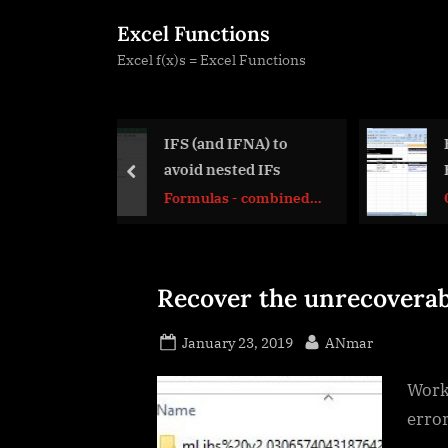
Skip
Excel Functions
to
Excel f(x)s = Excel Functions
content
nd IFNA) to
Hyperlink usage and
nested IFs
HyperlinkOf UDF
prev
as - combined
CELL
ons
Recover the unrecoverab
Posted
By
January 23, 2019
ANmar
on
Worki
error