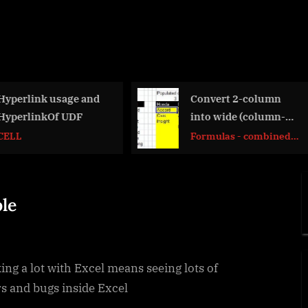
Convert 2-column
Custom fiscal
into wide (column-
calendar (CFl
row) table
Formulas - combined
Basic Math
functions
le
ng a lot with Excel means seeing lots of
s and bugs inside Excel