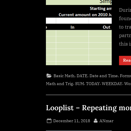
Duri
found
to tr
part
this 
Rea
,
,
,
Basic Math
DATE
Date and Time
Formu
,
,
,
,
Math and Trig
SUM
TODAY
WEEKDAY
Wo
Looplist – Repeating mo
Posted
By
December 11, 2018
ANmar
on