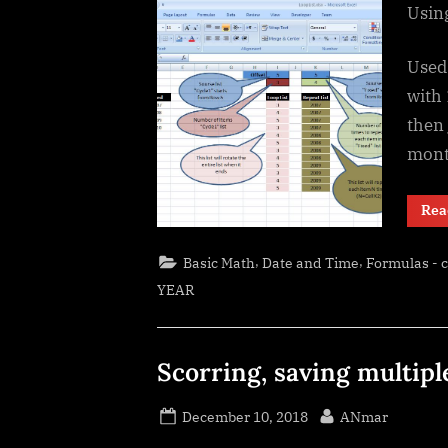
Using
Used 
with 
then 
mont
Rea
,
,
Basic Math
Date and Time
Formulas - 
YEAR
Scorring, saving multipl
Posted
By
December 10, 2018
ANmar
on