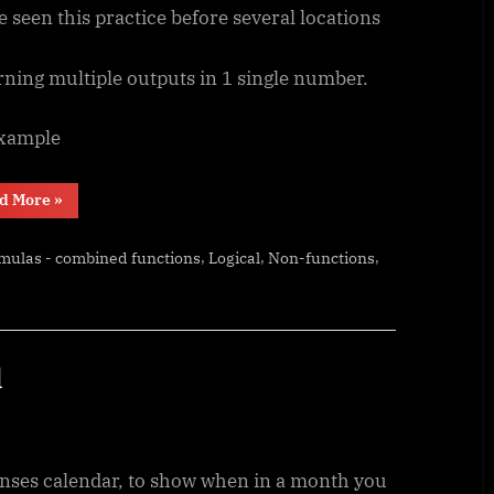
e seen this practice before several locations
rning multiple outputs in 1 single number.
example
“Scorring,
d More
»
saving
multiple
outputs
,
,
,
mulas - combined functions
Logical
Non-functions
in
1
number”
l
nses calendar, to show when in a month you