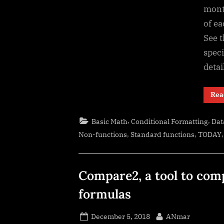
month
of ea
See t
speci
detai
Rea
,
,
Basic Math
Conditional Formatting
Dat
,
,
Non-functions
Standard functions
TODAY
Compare2, a tool to com
formulas
Posted
By
December 5, 2018
ANmar