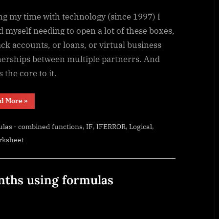
ng my time with technology (since 1997) I
 myself needing to open a lot of these boxes,
ack accounts, or loans, or virtual business
nerships between multiple partnerrs. And
is the core to it.
“SimpleANBox”
d More
»
,
,
,
,
las - combined functions
IF
IFERROR
Logical
rksheet
nths using formulas