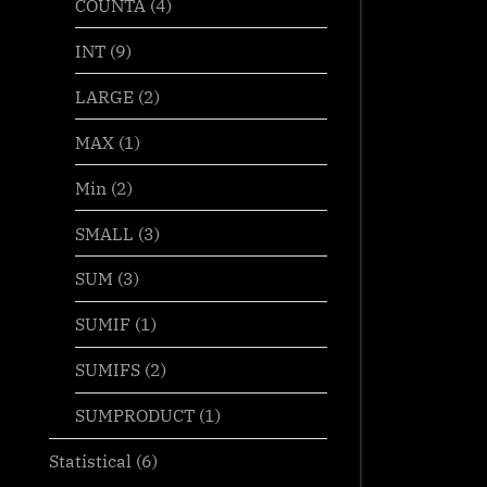
COUNTA
(4)
INT
(9)
LARGE
(2)
MAX
(1)
Min
(2)
SMALL
(3)
SUM
(3)
SUMIF
(1)
SUMIFS
(2)
SUMPRODUCT
(1)
Statistical
(6)