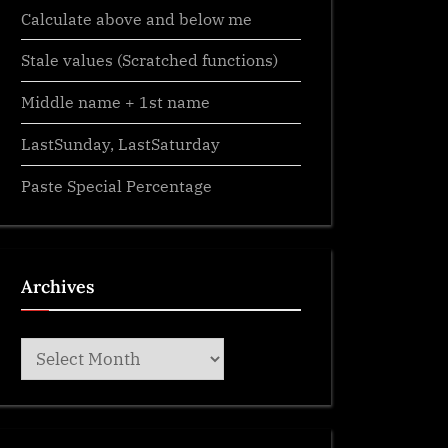
Calculate above and below me
Stale values (Scratched functions)
Middle name + 1st name
LastSunday, LastSaturday
Paste Special Percentage
Archives
Archives