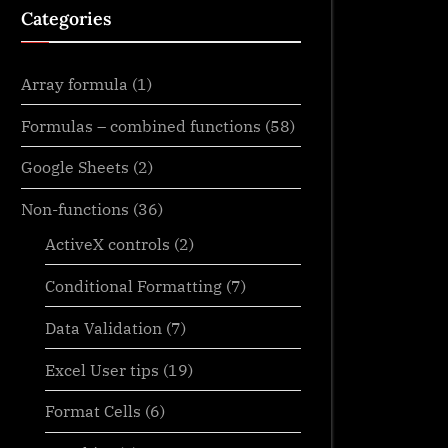
Categories
Array formula
(1)
Formulas – combined functions
(58)
Google Sheets
(2)
Non-functions
(36)
ActiveX controls
(2)
Conditional Formatting
(7)
Data Validation
(7)
Excel User tips
(19)
Format Cells
(6)