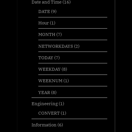
Date and Time
(16)
DATE
(9)
Hour
(1)
MONTH
(7)
NETWORKDAYS
(2)
TODAY
(7)
WEEKDAY
(8)
WEEKNUM
(1)
YEAR
(8)
Engineering
(1)
CONVERT
(1)
Information
(6)