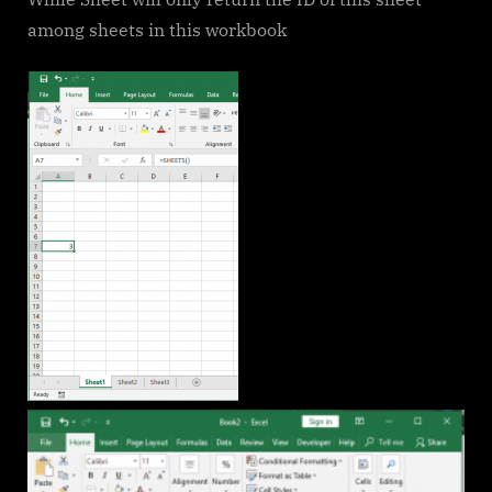
among sheets in this workbook