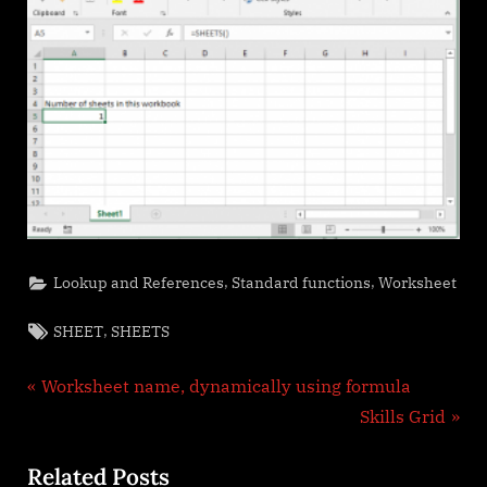
,
,
Lookup and References
Standard functions
Worksheet
Tags:
,
SHEET
SHEETS
Post
P
Worksheet name, dynamically using formula
r
N
Skills Grid
navigation
e
e
Related Posts
v
x