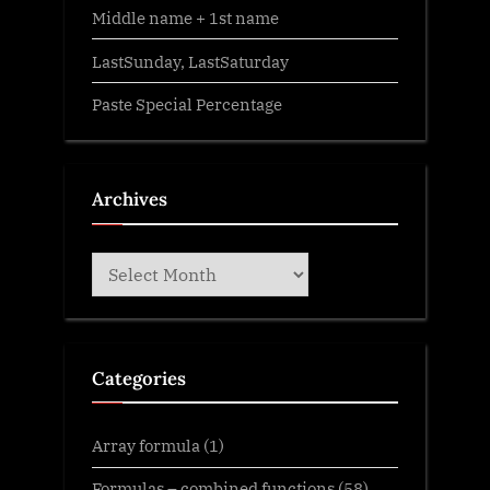
Middle name + 1st name
LastSunday, LastSaturday
Paste Special Percentage
Archives
Archives
Categories
Array formula
(1)
Formulas – combined functions
(58)