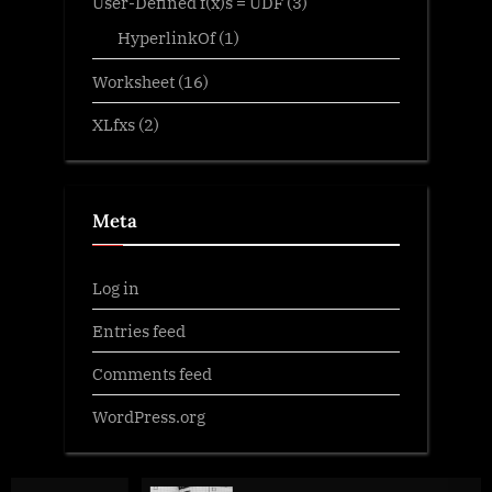
User-Defined f(x)s = UDF
(3)
HyperlinkOf
(1)
Worksheet
(16)
XLfxs
(2)
Meta
Log in
Entries feed
Comments feed
WordPress.org