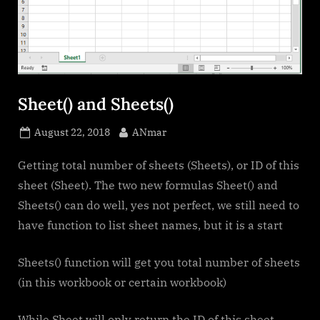
Sheet() and Sheets()
Posted
By
August 22, 2018
ANmar
on
Getting total number of sheets (Sheets), or ID of this
sheet (Sheet). The two new formulas Sheet() and
Sheets() can do well, yes not perfect, we still need to
have function to list sheet names, but it is a start
Sheets() function will get you total number of sheets
(in this workbook or certain workbook)
While Sheet will only return the ID of this sheet