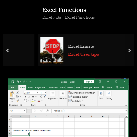
Skip
Excel Functions
to
Excel f(x)s = Excel Functions
content
Excel Limits
prev
nex
Excel User tips