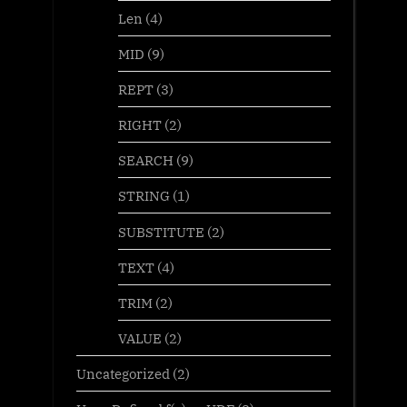
Len
(4)
MID
(9)
REPT
(3)
RIGHT
(2)
SEARCH
(9)
STRING
(1)
SUBSTITUTE
(2)
TEXT
(4)
TRIM
(2)
VALUE
(2)
Uncategorized
(2)