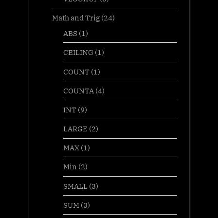
Math and Trig
(24)
ABS
(1)
CEILING
(1)
COUNT
(1)
COUNTA
(4)
INT
(9)
LARGE
(2)
MAX
(1)
Min
(2)
SMALL
(3)
SUM
(3)