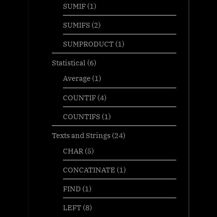
SUMIF
(1)
SUMIFS
(2)
SUMPRODUCT
(1)
Statistical
(6)
Average
(1)
COUNTIF
(4)
COUNTIFS
(1)
Texts and Strings
(24)
CHAR
(5)
CONCATINATE
(1)
FIND
(1)
LEFT
(8)