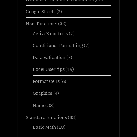
Google Sheets
(2)
Non-functions
(36)
ActiveX controls
(2)
Conditional Formatting
(7)
Data Validation
(7)
Excel User tips
(19)
Format Cells
(6)
Graphics
(4)
Names
(3)
Standard functions
(83)
Basic Math
(18)