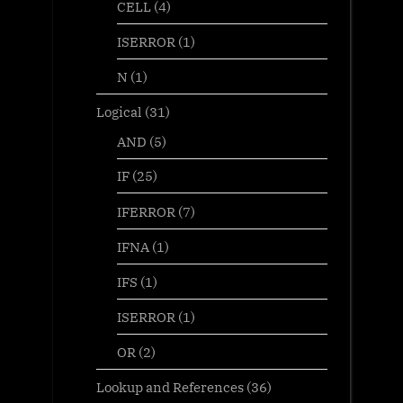
CELL
(4)
ISERROR
(1)
N
(1)
Logical
(31)
AND
(5)
IF
(25)
IFERROR
(7)
IFNA
(1)
IFS
(1)
ISERROR
(1)
OR
(2)
Lookup and References
(36)