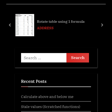
i
t
o
P
,
u
o
Rotate table using 1 formula
s
s
prev
next
ADDRESS
P
t
o
:
s
t
Search
:
for:
Recent Posts
Calculate above and below me
Stale values (Scratched functions)