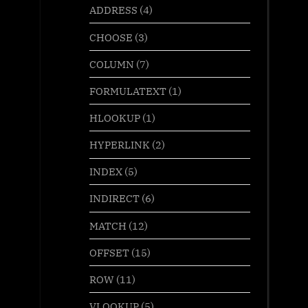
ADDRESS
(4)
CHOOSE
(3)
COLUMN
(7)
FORMULATEXT
(1)
HLOOKUP
(1)
HYPERLINK
(2)
INDEX
(5)
INDIRECT
(6)
MATCH
(12)
OFFSET
(15)
ROW
(11)
VLOOKUP
(5)