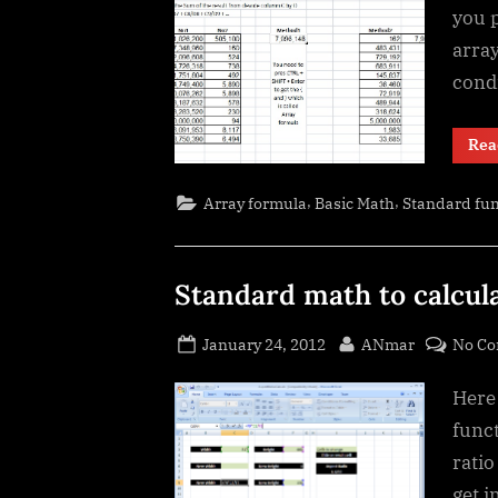
you 
arra
cond
Rea
,
,
Array formula
Basic Math
Standard fun
Standard math to calcul
Posted
By
January 24, 2012
ANmar
No C
on
Here
funct
ratio
get 