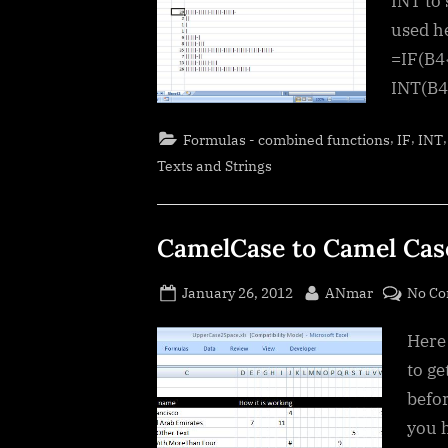
INT to
used he
=IF(B4
INT(B4
,
,
Formulas - combined functions
IF
INT
Texts and Strings
CamelCase to Camel Cas
Posted
By
January 26, 2012
ANmar
No C
on
Here 
to ge
befor
you 