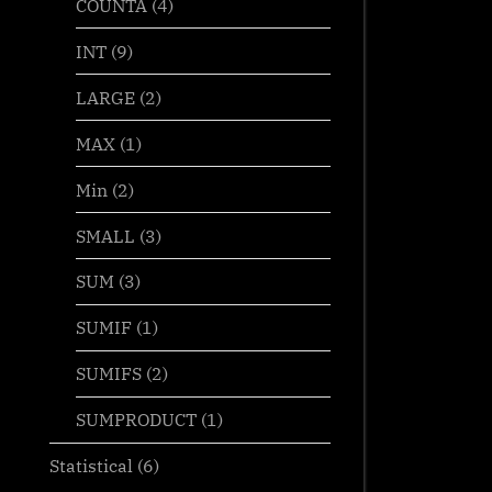
COUNTA
(4)
INT
(9)
LARGE
(2)
MAX
(1)
Min
(2)
SMALL
(3)
SUM
(3)
SUMIF
(1)
SUMIFS
(2)
SUMPRODUCT
(1)
Statistical
(6)