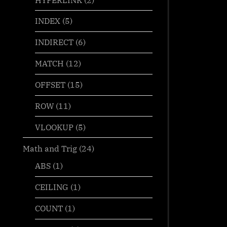
INDEX
(5)
INDIRECT
(6)
MATCH
(12)
OFFSET
(15)
ROW
(11)
VLOOKUP
(5)
Math and Trig
(24)
ABS
(1)
CEILING
(1)
COUNT
(1)