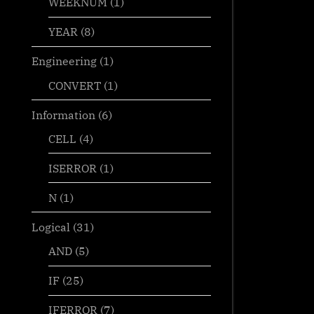
WEEKNUM
(1)
YEAR
(8)
Engineering
(1)
CONVERT
(1)
Information
(6)
CELL
(4)
ISERROR
(1)
N
(1)
Logical
(31)
AND
(5)
IF
(25)
IFERROR
(7)