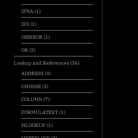
IFNA
(1)
(“|”,B4-
IFS
(1)
ISERROR
(1)
OR
(2)
Lookup and References
(36)
ADDRESS
(4)
CHOOSE
(3)
COLUMN
(7)
FORMULATEXT
(1)
HLOOKUP
(1)
HYPERLINK
(2)