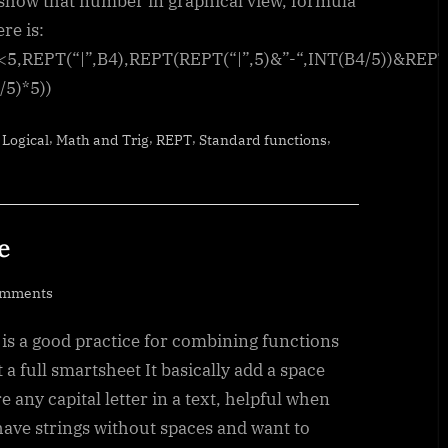
 show that number in graphical view, formula
re is:
<5,REPT(“|”,B4),REPT(REPT(“|”,5)&”-“,INT(B4/5))&REPT
/5)*5))
,
,
,
,
,
Logical
Math and Trig
REPT
Standard functions
e
on
omments
CamelCase
is a good practice for combining functions
to
Camel
t a full smartsheet It basically add a space
Case
e any capital letter in a text, helpful when
have strings without spaces and want to