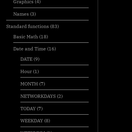
Graphics
(4)
Names
(3)
Standard functions
(83)
Basic Math
(18)
Date and Time
(16)
DATE
(9)
Hour
(1)
MONTH
(7)
NETWORKDAYS
(2)
TODAY
(7)
WEEKDAY
(8)