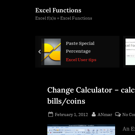
Skip
Excel Functions
to
Excel f(x)s = Excel Functions
content
 Special
Formula Beautifier
entage
prev
Excel User tips
 User tips
Change Calculator – calc
bills/coins
Posted
By
February 1, 2012
ANmar
No C
on
An Ex