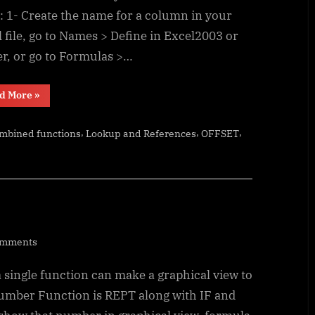
: 1- Create the name for a column in your
 file, go to Names > Define in Excel2003 or
er, or go to Formulas >…
“Excel
d More
»
Dynamic
Drop-
Downs
,
,
,
ombined functions
Lookup and References
OFFSET
that
grow
with
you”
on
omments
Tally
 single function can make a graphical view to
chart
in
umber Function is REPT along with IF and
functions