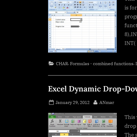
is fo
progr
func
8),I
INT(
,
,
CHAR
Formulas - combined functions
Excel Dynamic Drop-Dow
Posted
By
January 29, 2012
ANmar
on
This 
drop
The s