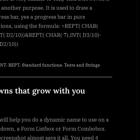
in
r another purpose. It is used to draw a
pure
ess bar, yes a progress bar in pure
functions
tions, using the formula: =REPT( CHAR(
NT( D2/10))&REPT( CHAR( 7),INT( D3/10)-
 D2/10))
,
,
,
INT
REPT
Standard functions
Texts and Strings
ns that grow with you
will help you do a dynamic name to use on a
 down, a Form Listbox or Form Combobox.
creenshot almost says it all. You need 4