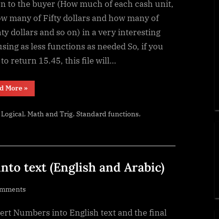
–
rn to the buyer (How much of each cash unit,
calculate
ow many of Fifty dollars and how many of
change
y dollars and so on) in a very interesting
in
sing as less functions as needed So, if you
multiple
to return 15.45, this file will…
bills/coins
“Change
d More
»
Calculator
–
calculate
,
,
,
,
Logical
Math and Trig
Standard functions
change
in
multiple
bills/coins”
to text (English and Arabic)
on
omments
UDF
rt Numbers into English text and the final
–