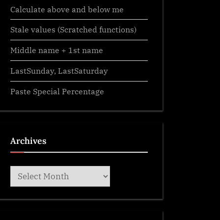
Calculate above and below me
Stale values (Scratched functions)
Middle name + 1st name
LastSunday, LastSaturday
Paste Special Percentage
Archives
Archives