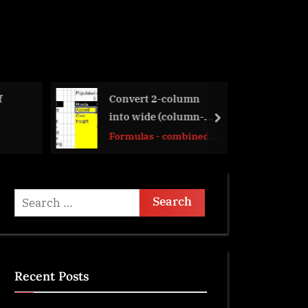
olumn
LastSunday,
olumn-
LastSaturday
next
ombined
Date and Time
Search
for:
Recent Posts