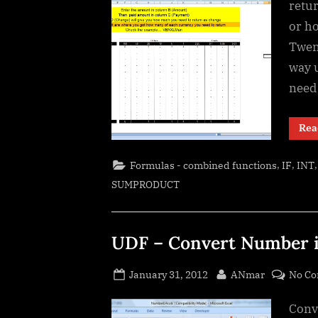
retu
or h
Twent
way u
need 
Rea
,
,
Formulas - combined functions
IF
INT
SUMPRODUCT
UDF – Convert Number in
Posted
By
January 31, 2012
ANmar
No C
on
Conve