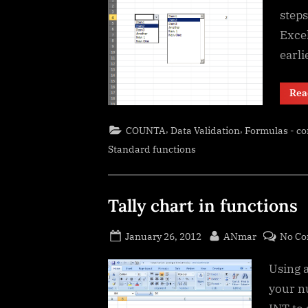
steps
Excel
earli
Rea
,
,
COUNTA
Data Validation
Formulas - c
Standard functions
Tally chart in functions
Posted
By
January 26, 2012
ANmar
No C
on
Using a
your n