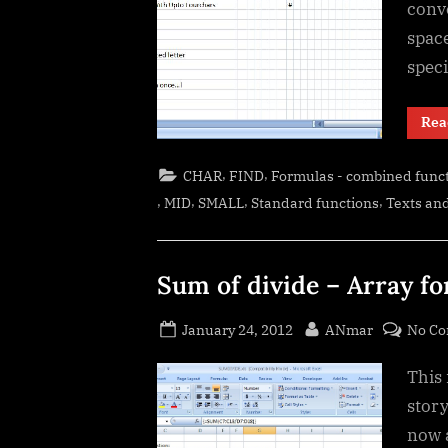
conve
space
spec
Rea
,
,
CHAR
FIND
Formulas - combined func
,
,
,
,
MID
SMALL
Standard functions
Texts and
Sum of divide – Array f
Posted
By
January 24, 2012
ANmar
No C
on
This 
story
now 