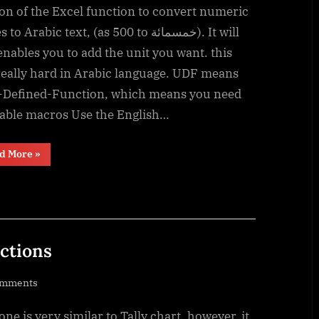
Convert
on of the Excel function to convert numeric
Number
o Arabic text, (as 500 to خمسمائة). It will
into
enables you to add the unit you want. this
text
really hard in Arabic language. UDF means
(English
-Defined-Function, which means you need
and
nable macros Use the English…
Arabic)
“UDF
d More
»
–
Convert
Number
into
text
(English
and
Arabic)”
nctions
on
omments
Progress
one is very similar to Tally chart, however, it
bar