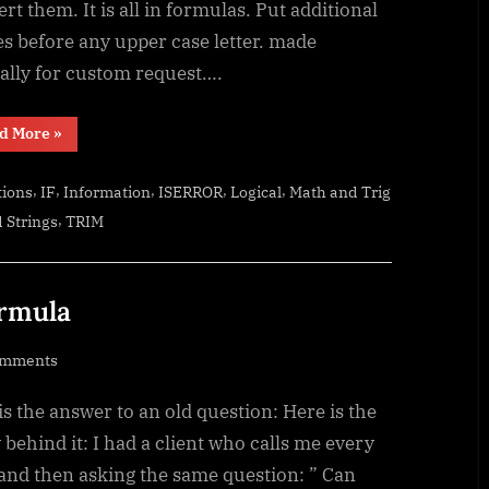
rt them. It is all in formulas. Put additional
s before any upper case letter. made
ially for custom request….
“CamelCase
d More
»
to
Camel
Case”
,
,
,
,
,
tions
IF
Information
ISERROR
Logical
Math and Trig
,
 Strings
TRIM
ormula
on
omments
Sum
is the answer to an old question: Here is the
of
divide
 behind it: I had a client who calls me every
–
and then asking the same question: ” Can