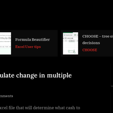
CHOOSE – tree of
Convert 2-c
decisions
into wide (c
row) table
CHOOSE
Formulas - c
functions
ulate change in multiple
on
omments
Change
cel file that will determine what cash to
Calculator