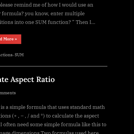
Array
please remind me of how I would use an
formula
y formula? you know, enter multiple
itions into one SUM function? ” Then I…
“Sum
d More
»
of
divide
–
,
ctions
SUM
Array
formula”
ate Aspect Ratio
on
omments
Standard
 is a simple formula that uses standard math
math
to
ions (+ , – , / and *) to calculate the aspect
calculate
 I often need some simple formula like this to
Aspect
image dimensions Two formulas used here,