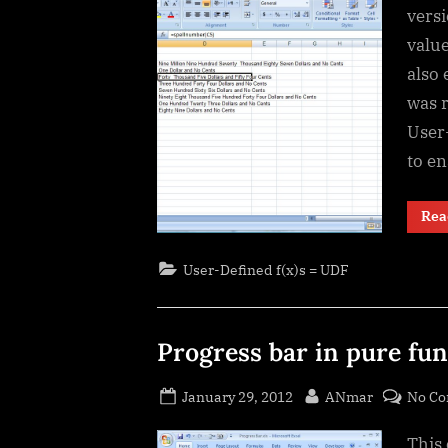
versi
values t
also 
was 
User
to e
Rea
User-Defined f(x)s = UDF
Progress bar in pure fu
Posted
By
January 29, 2012
ANmar
No C
on
This 