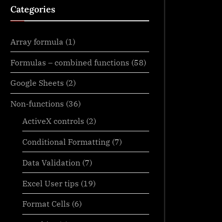
Categories
Array formula
(1)
Formulas – combined functions
(58)
Google Sheets
(2)
Non-functions
(36)
ActiveX controls
(2)
Conditional Formatting
(7)
Data Validation
(7)
Excel User tips
(19)
Format Cells
(6)