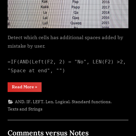
Detect which cells has additional spaces added by
mistake by user.
=IF(AND(Left(F2, 2) = "No", LEN(F2) >2,
"Space at end", "")
“Cells
Read More
»
with
additional
spaces”
,
,
,
,
,
,
AND
IF
LEFT
Len
Logical
Standard functions
Texts and Strings
Comments versus Notes