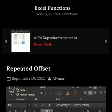
Skip
Excel Functions
to
Excel f(x)s = Excel Functions
content
6174 Kaprekar’s constant
prev
nex
Basic Math
Repeated Offset
Posted
By
September 19, 2022
ANmar
on