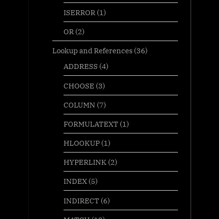
ISERROR
(1)
OR
(2)
Lookup and References
(36)
ADDRESS
(4)
CHOOSE
(3)
COLUMN
(7)
FORMULATEXT
(1)
HLOOKUP
(1)
HYPERLINK
(2)
INDEX
(5)
INDIRECT
(6)