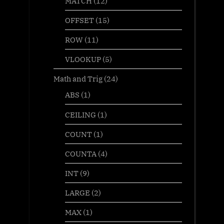
MATCH
(12)
OFFSET
(15)
ROW
(11)
VLOOKUP
(5)
Math and Trig
(24)
ABS
(1)
CEILING
(1)
COUNT
(1)
COUNTA
(4)
INT
(9)
LARGE
(2)
MAX
(1)