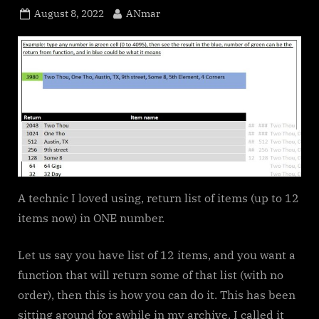
Posted
By
August 8, 2022
ANmar
on
A technic I loved using, return list of items (up to 12
items now) in ONE number.
Let us say you have list of 12 items, and you want a
function that will return some of that list (with no
order), then this is how you can do it. This has been
sitting around for awhile in my archive. I called it