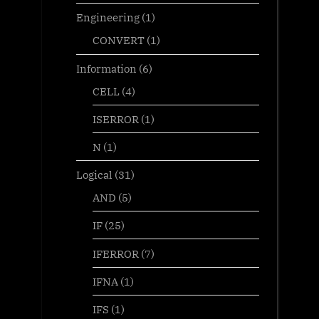
Engineering
(1)
CONVERT
(1)
Information
(6)
CELL
(4)
ISERROR
(1)
N
(1)
Logical
(31)
AND
(5)
IF
(25)
IFERROR
(7)
IFNA
(1)
IFS
(1)