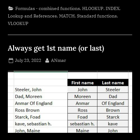
in
2
,
,
,
Formulas - combined functions
HLOOKUP
INDEX
dimensions.”
,
,
,
Lookup and References
MATCH
Standard functions
VLOOKUP
Always get 1st name (or last)
Posted
By
July 23, 2022
ANmar
on