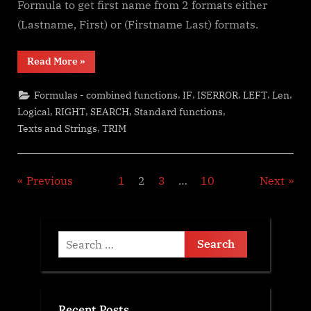
Formula to get first name from 2 formats either
(Lastname, First) or (Firstname Last) formats.
“Always
Read More
»
get
1st
name
,
,
,
,
,
Formulas - combined functions
IF
ISERROR
LEFT
Len
(or
last)”
,
,
,
,
Logical
RIGHT
SEARCH
Standard functions
,
Texts and Strings
TRIM
Posts
Previous
1
2
3
…
10
Next
pagination
Search
for:
Recent Posts