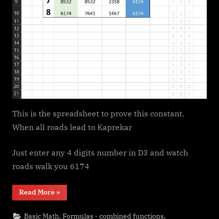
This is the spreadsheet to prove this constant.
When all roads lead to Kaprekar
Just enter any 4 digits number in D3 and watch
roads walk you 6174
“6174
Read More
»
Kaprekar’s
constant”
,
,
Basic Math
Formulas - combined functions