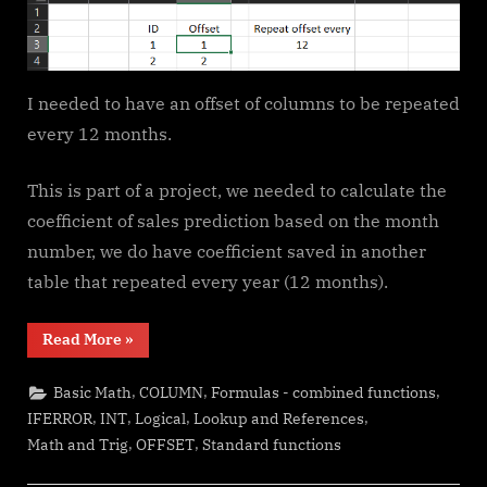
I needed to have an offset of columns to be repeated
every 12 months.
This is part of a project, we needed to calculate the
coefficient of sales prediction based on the month
number, we do have coefficient saved in another
table that repeated every year (12 months).
“Repeated
Read More
»
Offset”
,
,
,
Basic Math
COLUMN
Formulas - combined functions
,
,
,
,
IFERROR
INT
Logical
Lookup and References
,
,
Math and Trig
OFFSET
Standard functions