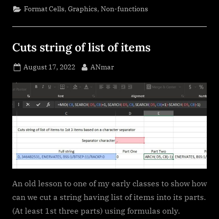
,
,
Format Cells
Graphics
Non-functions
Cuts string of list of items
Posted
By
August 17, 2022
ANmar
on
An old lesson to one of my early classes to show how
can we cut a string having list of items into its parts.
(At least 1st three parts) using formulas only.