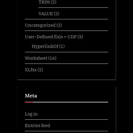
TRIM
(2)
VALUE
(2)
Uncategorized
(2)
User-Defined f(x)s = UDF
(3)
HyperlinkOf
(1)
Worksheet
(16)
XLfxs
(2)
Meta
Log in
Entries feed