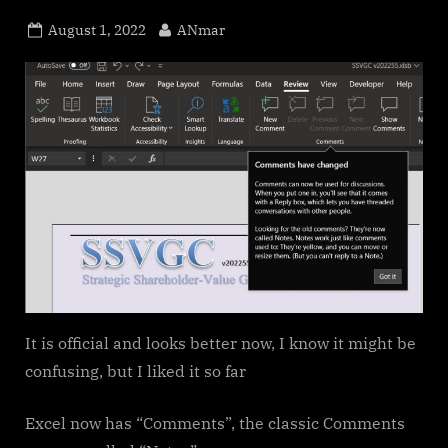
Posted
By
August 1, 2022
ANmar
on
It is official and looks better now, I know it might be
confusing, but I liked it so far
Excel now has “Comments”, the classic Comments