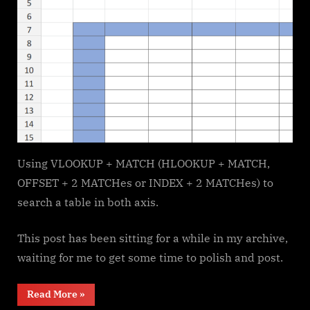
Using VLOOKUP + MATCH (HLOOKUP + MATCH,
OFFSET + 2 MATCHes or INDEX + 2 MATCHes) to
search a table in both axis.
This post has been sitting for a while in my archive,
waiting for me to get some time to polish and post.
“Searching
Read More
»
table