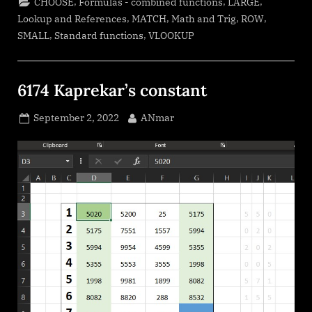
,
,
,
CHOOSE
Formulas - combined functions
LARGE
,
,
,
,
Lookup and References
MATCH
Math and Trig
ROW
,
,
SMALL
Standard functions
VLOOKUP
6174 Kaprekar’s constant
Posted
By
September 2, 2022
ANmar
on