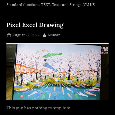
,
,
,
Standard functions
TEXT
Texts and Strings
VALUE
Pixel Excel Drawing
Posted
By
August 22, 2022
ANmar
on
This guy has nothing to stop him