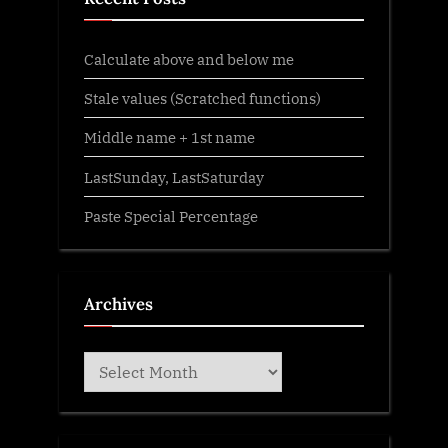
Calculate above and below me
Stale values (Scratched functions)
Middle name + 1st name
LastSunday, LastSaturday
Paste Special Percentage
Archives
Archives