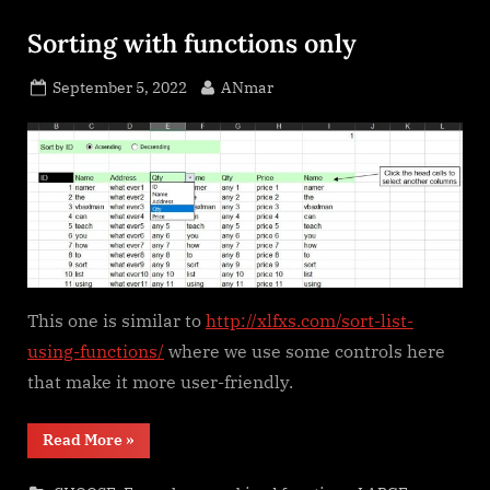
Sorting with functions only
Posted
By
September 5, 2022
ANmar
on
This one is similar to
http://xlfxs.com/sort-list-
using-functions/
where we use some controls here
that make it more user-friendly.
“Sorting
Read More
»
with
functions
only”