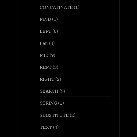
CONCATINATE
(1)
FIND
(1)
LEFT
(8)
Len
(4)
MID
(9)
REPT
(3)
RIGHT
(2)
SEARCH
(9)
STRING
(1)
SUBSTITUTE
(2)
TEXT
(4)