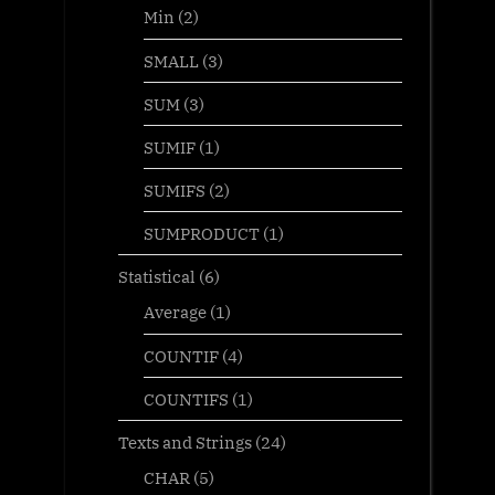
Min
(2)
SMALL
(3)
SUM
(3)
SUMIF
(1)
SUMIFS
(2)
SUMPRODUCT
(1)
Statistical
(6)
Average
(1)
COUNTIF
(4)
COUNTIFS
(1)
Texts and Strings
(24)
CHAR
(5)