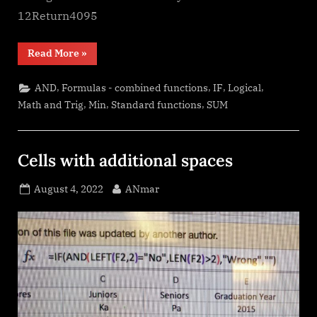
12Return4095
“Return
Read More
»
12
values
in
,
,
,
,
AND
Formulas - combined functions
IF
Logical
one
number”
,
,
,
Math and Trig
Min
Standard functions
SUM
Cells with additional spaces
Posted
By
August 4, 2022
ANmar
on