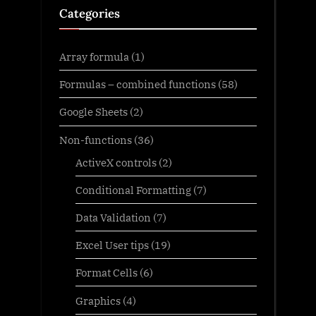
Categories
Array formula
(1)
Formulas – combined functions
(58)
Google Sheets
(2)
Non-functions
(36)
ActiveX controls
(2)
Conditional Formatting
(7)
Data Validation
(7)
Excel User tips
(19)
Format Cells
(6)
Graphics
(4)