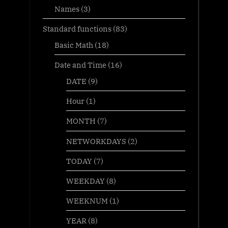
Names
(3)
Standard functions
(83)
Basic Math
(18)
Date and Time
(16)
DATE
(9)
Hour
(1)
MONTH
(7)
NETWORKDAYS
(2)
TODAY
(7)
WEEKDAY
(8)
WEEKNUM
(1)
YEAR
(8)