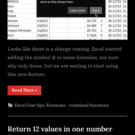
Looks like there is a change coming. Excel started
adding the symbol @ to some formulas, not sure
why only those, but we are waiting to start using
this new feature.
“Excel
Read More
»
@
before
function
,
Excel User tips
Formulas - combined functions
names
in
formulas”
Return 12 values in one number