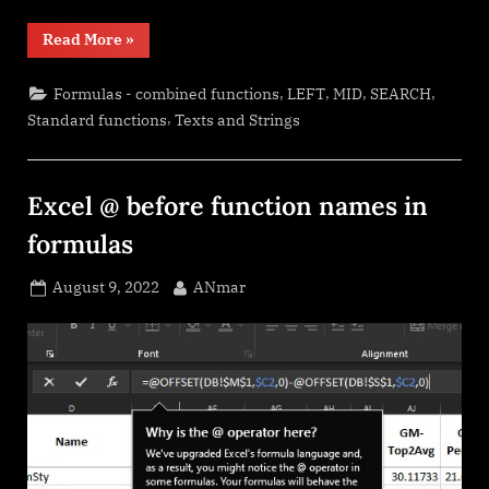
“Cuts
Read More
»
string
of
list
,
,
,
,
Formulas - combined functions
LEFT
MID
SEARCH
of
items”
,
Standard functions
Texts and Strings
Excel @ before function names in
formulas
Posted
By
August 9, 2022
ANmar
on