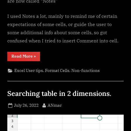
are now called “Notes”
I used Notes a lot, mainly to remind me of certain
expectations of some cells, or guide the user to
some additional info about some cells, so got
confused when I tried to insert Comment into cell.
“Comments
Read More
»
versus
Notes”
,
,
Excel User tips
Format Cells
Non-functions
Searching table in 2 dimensions.
Posted
By
July 26, 2022
ANmar
on